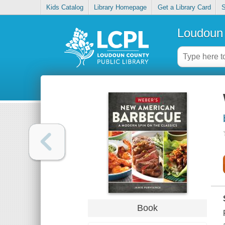
Kids Catalog
Library Homepage
Get a Library Card
S
Loudoun 
Book