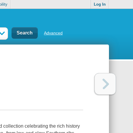
ility
Log In
Advanced
collection celebrating the rich history