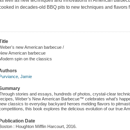
as well as new techniques and innovations in American barbecu
cooked in decades-old BBQ pits to new techniques and flavors fr
Title
Weber's new American barbecue /
New American barbecue
Modern spin on the classics
Authors
Purviance, Jamie
Summary
Through stories and essays, hundreds of photos, crystal-clear techni
recipes, Weber’s New American Barbecue™ celebrates what’s happenin
new classics to everyday backyard heroes melding flavors to pitmast
competitions, this book explores the delicious evolution of our true
Publication Date
Boston : Houghton Mifflin Harcourt, 2016.