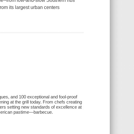
e--from low-and-slow Southern ribs
om its largest urban centers
ques, and 100 exceptional and fool-proof
g at the grill today. From chefs creating
ers setting new standards of excellence at
 American pastime—barbecue.