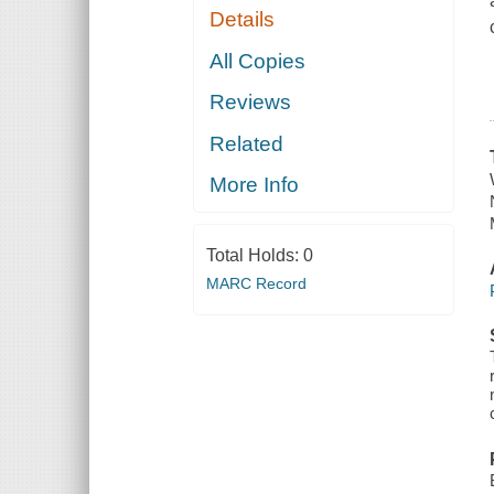
Details
All Copies
Reviews
Related
More Info
Total Holds:
0
MARC Record