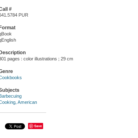
Call #
641.5784 PUR
Format
qBook
qEnglish
Description
301 pages : color illustrations ; 29 cm
Genre
Cookbooks
Subjects
Barbecuing
Cooking, American
Save