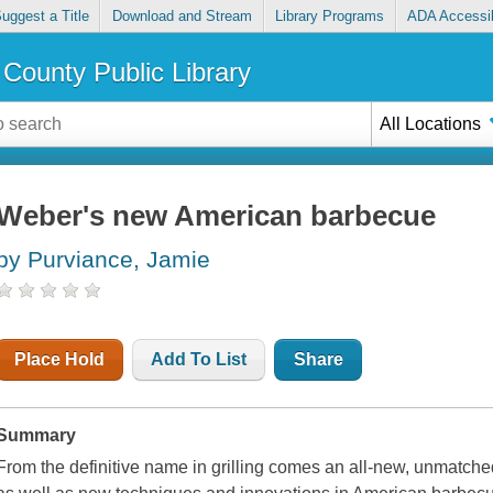
uggest a Title
Download and Stream
Library Programs
ADA Accessib
County Public Library
All Locations
Weber's new American barbecue
by Purviance, Jamie
Place Hold
Add To List
Share
Summary
From the definitive name in grilling comes an all-new, unmatched 