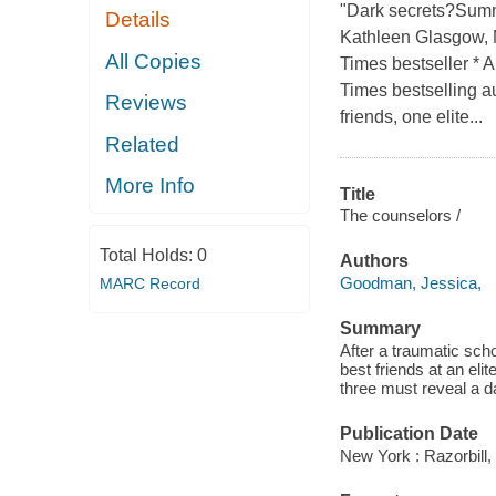
"Dark secrets?Summ
Details
Kathleen Glasgow, N
All Copies
Times bestseller * 
Times bestselling a
Reviews
friends, one elite...
Related
More Info
Title
The counselors /
Total Holds:
0
Authors
Goodman, Jessica,
MARC Record
Summary
After a traumatic sch
best friends at an el
three must reveal a da
Publication Date
New York : Razorbill,