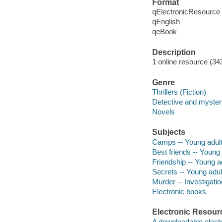
Format
qElectronicResource
qEnglish
qeBook
Description
1 online resource (34
Genre
Thrillers (Fiction)
Detective and mystery
Novels
Subjects
Camps -- Young adult 
Best friends -- Young a
Friendship -- Young ad
Secrets -- Young adult
Murder -- Investigatio
Electronic books
Electronic Resour
A downloadable electr