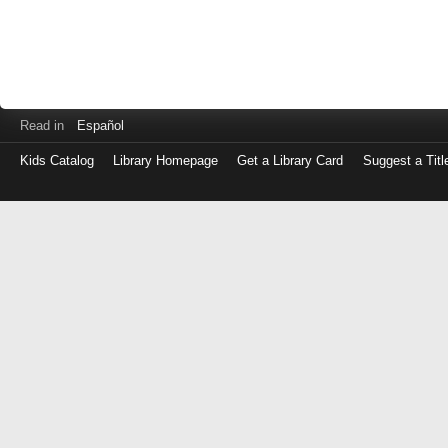
Read in
Español
Kids Catalog
Library Homepage
Get a Library Card
Suggest a Titl
Log
in
with
either
your
Library
Card
Number
or
EZ
Login
Library