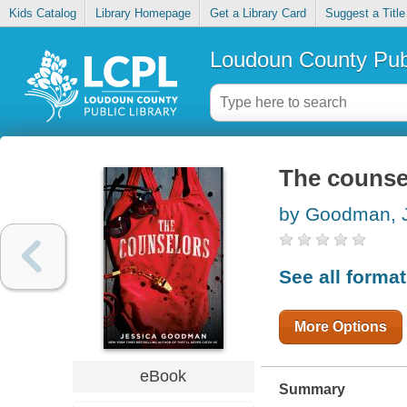
Kids Catalog
Library Homepage
Get a Library Card
Suggest a Title
Loudoun County Publ
The counse
by Goodman, 
See all forma
More Options
eBook
Summary