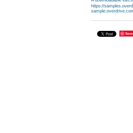
https://samples.ove
sample.overdrive.co
Save