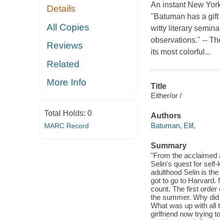
An instant New Yor
Details
"Batuman has a gift
All Copies
witty literary semin
observations." -- T
Reviews
its most colorful...
Related
More Info
Title
Either/or /
Total Holds:
0
Authors
Batuman, Elif,
MARC Record
Summary
"From the acclaimed an
Selin's quest for self
adulthood Selin is th
got to go to Harvard.
count. The first order
the summer. Why did S
What was up with all 
girlfriend now trying t