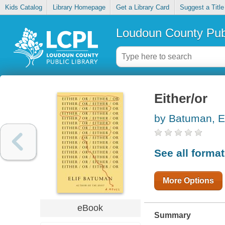
Kids Catalog
Library Homepage
Get a Library Card
Suggest a Title
Loudoun County Publ
Either/or
by Batuman, El
See all forma
More Options
eBook
Summary