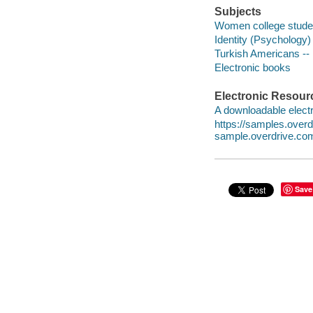
Subjects
Women college studen
Identity (Psychology) 
Turkish Americans -- 
Electronic books
Electronic Resour
A downloadable electr
https://samples.ove
sample.overdrive.co
Save