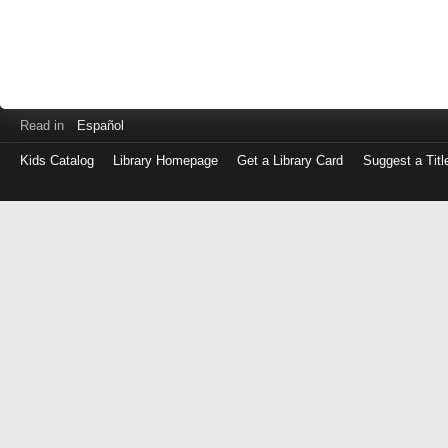
Read in
Español
Kids Catalog
Library Homepage
Get a Library Card
Suggest a Titl
Log
in
with
either
your
Library
Card
Number
or
EZ
Login
Library