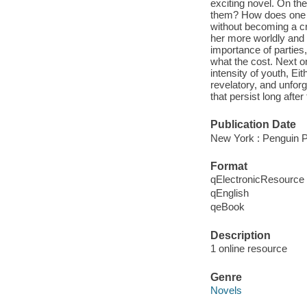
exciting novel. On t
them? How does one li
without becoming a c
her more worldly and 
importance of parties
what the cost. Next on 
intensity of youth, Eit
revelatory, and unforg
that persist long after
Publication Date
New York : Penguin P
Format
qElectronicResource
qEnglish
qeBook
Description
1 online resource
Genre
Novels