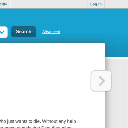
ility
Log In
Advanced
who just wants to die. Without any help