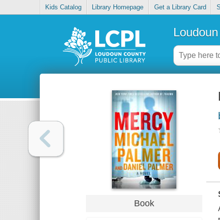
Kids Catalog
Library Homepage
Get a Library Card
S
Loudoun 
Book