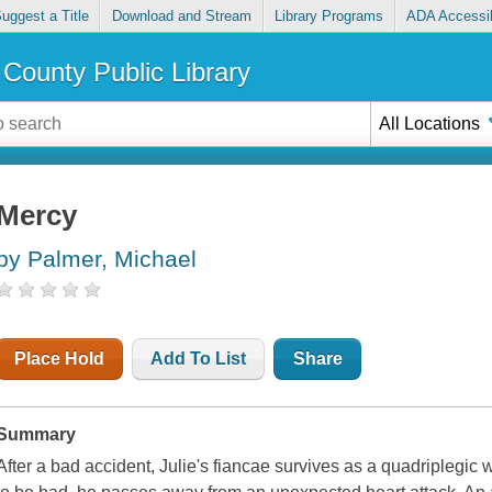
uggest a Title
Download and Stream
Library Programs
ADA Accessib
County Public Library
All Locations
Mercy
by Palmer, Michael
Place Hold
Add To List
Share
Summary
After a bad accident, Julie's fiancae survives as a quadriplegic 