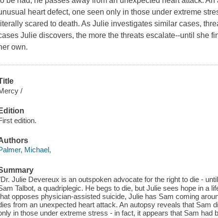
to be had, he passes away from an unexpected heart attack. An 
unusual heart defect, one seen only in those under extreme stres
literally scared to death. As Julie investigates similar cases, thr
cases Julie discovers, the more the threats escalate--until she fi
her own.
Title
Mercy /
Edition
First edition.
Authors
Palmer, Michael,
Summary
"Dr. Julie Devereux is an outspoken advocate for the right to die - unt
Sam Talbot, a quadriplegic. He begs to die, but Julie sees hope in a lif
that opposes physician-assisted suicide, Julie has Sam coming aroun
dies from an unexpected heart attack. An autopsy reveals that Sam di
only in those under extreme stress - in fact, it appears that Sam had be