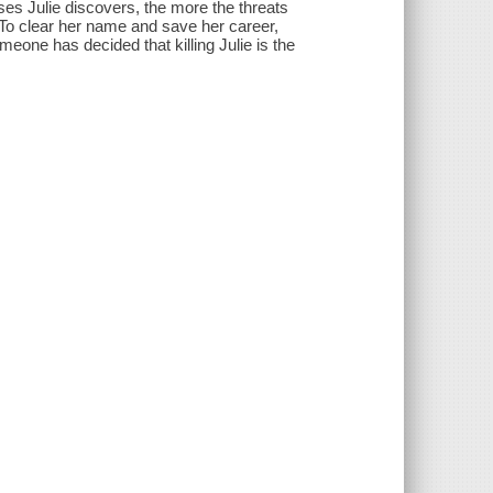
ses Julie discovers, the more the threats
. To clear her name and save her career,
one has decided that killing Julie is the