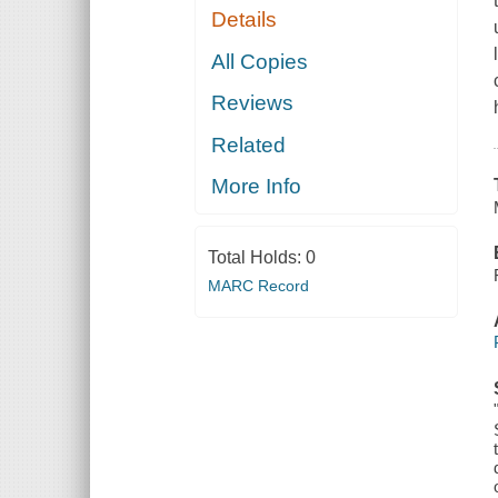
Details
All Copies
Reviews
Related
More Info
Total Holds:
0
MARC Record