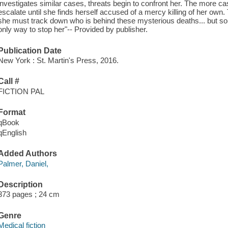
investigates similar cases, threats begin to confront her. The more ca
escalate until she finds herself accused of a mercy killing of her own
she must track down who is behind these mysterious deaths... but some
only way to stop her"-- Provided by publisher.
Publication Date
New York : St. Martin's Press, 2016.
Call #
FICTION PAL
Format
qBook
qEnglish
Added Authors
Palmer, Daniel,
Description
373 pages ; 24 cm
Genre
Medical fiction