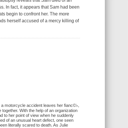
autopsy reveals that Sam died of an
s. In fact, it appears that Sam had been
eats begin to confront her. The more
nds herself accused of a mercy killing of
il a motorcycle accident leaves her fianc©♭,
e together. With the help of an organization
d to her point of view when he suddenly
ed of an unusual heart defect, one seen
en literally scared to death. As Julie