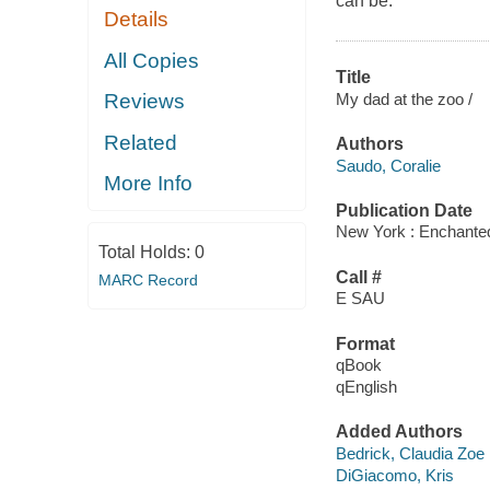
can be.
Details
All Copies
Title
My dad at the zoo /
Reviews
Related
Authors
Saudo, Coralie
More Info
Publication Date
New York : Enchanted
Total Holds:
0
Call #
MARC Record
E SAU
Format
qBook
qEnglish
Added Authors
Bedrick, Claudia Zoe
DiGiacomo, Kris