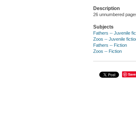
Description
26 unnumbered pages :
Subjects
Fathers -- Juvenile fic
Zoos -- Juvenile fictio
Fathers -- Fiction
Zoos -- Fiction
Save