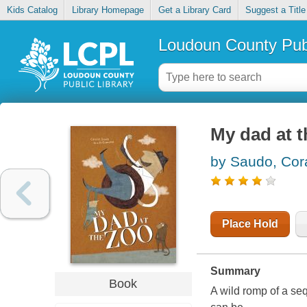
Kids Catalog
Library Homepage
Get a Library Card
Suggest a Title
Loudoun County Publ
My dad at t
by Saudo, Cora
Place Hold
Summary
Book
A wild romp of a se