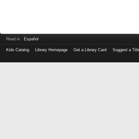
Read in
Español
Kids Catalog
Library Homepage
Get a Library Card
Suggest a Titl
Log
in
with
either
your
Library
Card
Number
or
EZ
Login
Library