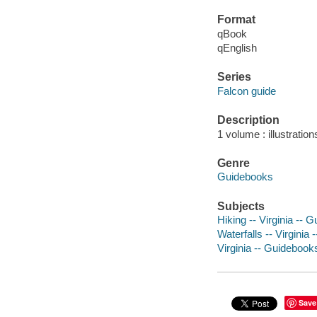
Format
qBook
qEnglish
Series
Falcon guide
Description
1 volume : illustratio
Genre
Guidebooks
Subjects
Hiking -- Virginia -- 
Waterfalls -- Virginia
Virginia -- Guidebook
Save