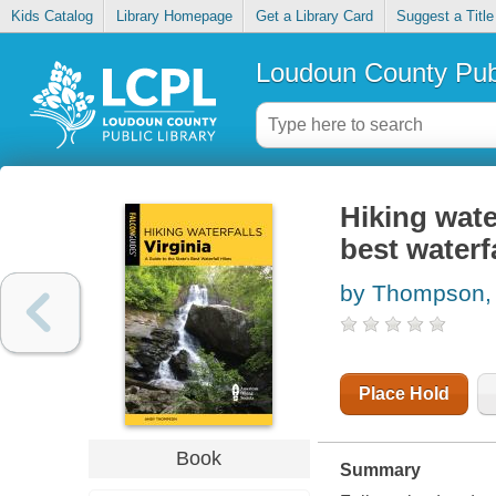
Kids Catalog
Library Homepage
Get a Library Card
Suggest a Title
Loudoun County Publ
Hiking water
best waterf
by Thompson,
Place Hold
Book
Summary