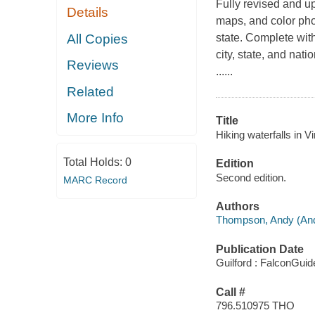
Fully revised and up
Details
maps, and color phot
All Copies
state. Complete with
city, state, and nat
Reviews
......
Related
More Info
Title
Hiking waterfalls in Vi
Total Holds:
0
Edition
Second edition.
MARC Record
Authors
Thompson, Andy (And
Publication Date
Guilford : FalconGuid
Call #
796.510975 THO