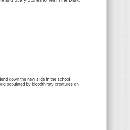
ne and Scary Stories to Tell in the Dark.
friend down the new slide in the school
orld populated by bloodthirsty creatures on