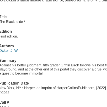
J.W.Ocker's latest middle grade horror, perfect for fans of R.L.Sti
Title
The Black slide /
Edition
First edition.
Authors
Ocker, J. W
Summary
Against his better judgment, fifth grader Griffin Birch follows his best 
playground, and at the other end of this portal they discover a cruel w
a quest to become immortal.
Publication Date
New York, NY : Harper, an imprint of HarperCollinsPublishers, [2022]
©2022
Call #