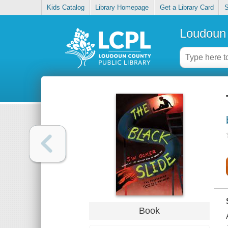
Kids Catalog
Library Homepage
Get a Library Card
S
Loudoun 
Book