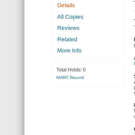
Details
All Copies
Reviews
Related
More Info
Total Holds:
0
MARC Record