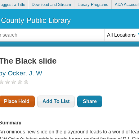
uggest a Title
Download and Stream
Library Programs
ADA Accessib
County Public Library
All Locations
The Black slide
by Ocker, J. W
Place Hold
Add To List
Share
Summary
An ominous new slide on the playground leads to a world of fea