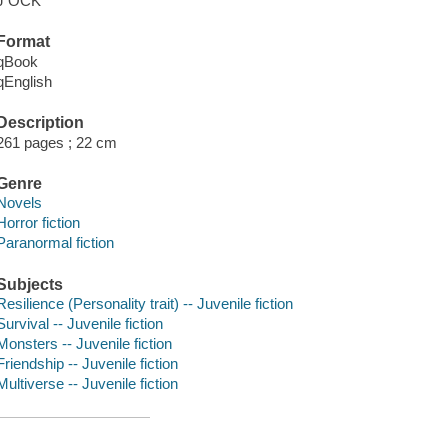
J OCK
Format
qBook
qEnglish
Description
261 pages ; 22 cm
Genre
Novels
Horror fiction
Paranormal fiction
Subjects
Resilience (Personality trait) -- Juvenile fiction
Survival -- Juvenile fiction
Monsters -- Juvenile fiction
Friendship -- Juvenile fiction
Multiverse -- Juvenile fiction