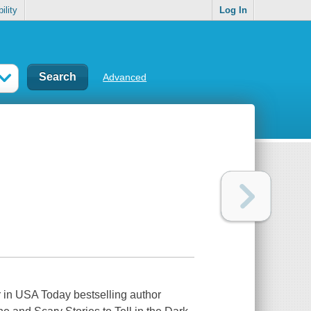
ility
Log In
Advanced
r in USA Today bestselling author