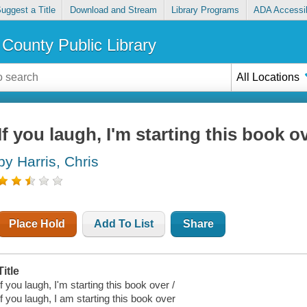
uggest a Title
Download and Stream
Library Programs
ADA Accessib
County Public Library
All Locations
If you laugh, I'm starting this book o
by Harris, Chris
Place Hold
Add To List
Share
Title
If you laugh, I'm starting this book over /
If you laugh, I am starting this book over