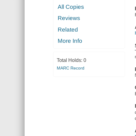
All Copies
Reviews
Related
More Info
Total Holds:
0
MARC Record