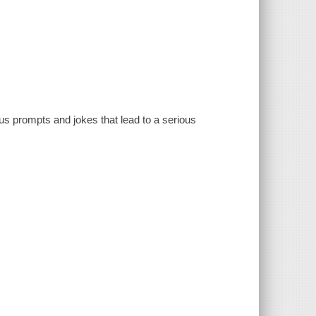
ous prompts and jokes that lead to a serious