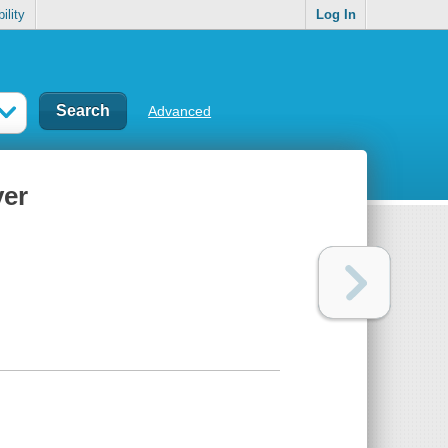
ility
Log In
Advanced
ver