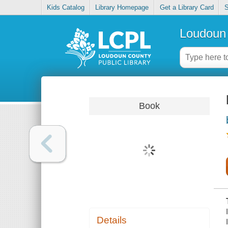
Kids Catalog
Library Homepage
Get a Library Card
S
Loudoun 
Book
Details