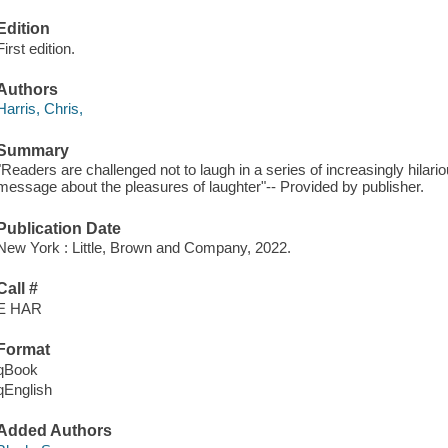
Edition
First edition.
Authors
Harris, Chris,
Summary
"Readers are challenged not to laugh in a series of increasingly hilari
message about the pleasures of laughter"-- Provided by publisher.
Publication Date
New York : Little, Brown and Company, 2022.
Call #
E HAR
Format
qBook
qEnglish
Added Authors