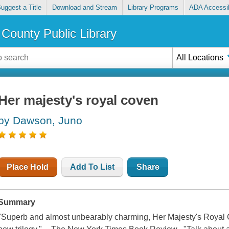
uggest a Title
Download and Stream
Library Programs
ADA Accessib
County Public Library
All Locations
Her majesty's royal coven
by Dawson, Juno
Place Hold
Add To List
Share
Summary
"Superb and almost unbearably charming, Her Majesty's Royal C