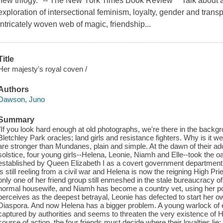
new trilogy." -- The New York Times Book Review "Talk about a 
exploration of intersectional feminism, loyalty, gender and transp
intricately woven web of magic, friendship...
Title
Her majesty's royal coven /
Authors
Dawson, Juno
Summary
"If you look hard enough at old photographs, we're there in the backgr
Bletchley Park oracles; land girls and resistance fighters. Why is it we
are stronger than Mundanes, plain and simple. At the dawn of their a
solstice, four young girls--Helena, Leonie, Niamh and Elle--took the o
established by Queen Elizabeth I as a covert government department
is still reeling from a civil war and Helena is now the reigning High Pri
only one of her friend group still enmeshed in the stale bureaucracy o
normal housewife, and Niamh has become a country vet, using her po
perceives as the deepest betrayal, Leonie has defected to start her o
Diaspora. And now Helena has a bigger problem. A young warlock of e
captured by authorities and seems to threaten the very existence of H
course of action, the four friends must decide where their loyalties lie: