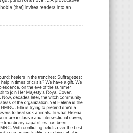
gut punch of a novel. ...A provocative
hobia [that] invites readers into an
ound: healers in the trenches; Suffragettes;
 help in times of crisis? We have a gift. We
dolescence, on the eve of the summer
ath to join Her Majesty's Royal Coven,
. Now, decades later, the witch community
estess of the organization. Yet Helena is the
f HMRC. Elle is trying to pretend she's a
wers to heal sick animals. In what Helena
wn more inclusive and intersectional coven,
xtraordinary capabilities has been
MRC. With conflicting beliefs over the best
 with preserving tradition, or doing what is