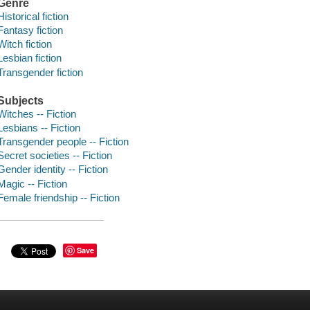
Genre
Historical fiction
Fantasy fiction
Witch fiction
Lesbian fiction
Transgender fiction
Subjects
Witches -- Fiction
Lesbians -- Fiction
Transgender people -- Fiction
Secret societies -- Fiction
Gender identity -- Fiction
Magic -- Fiction
Female friendship -- Fiction
Save