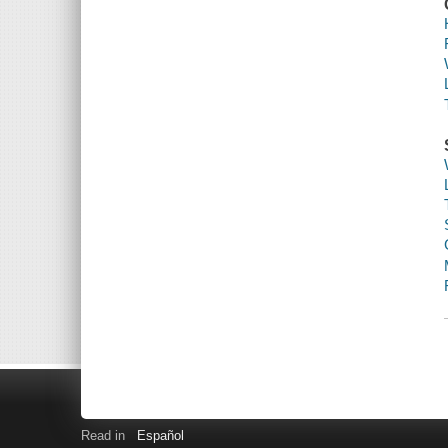
Read in
Español