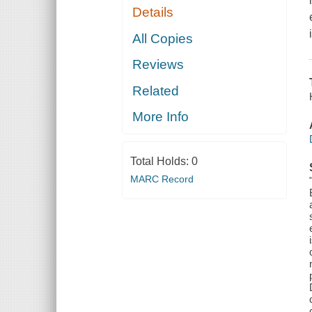
Details
All Copies
Reviews
Related
More Info
Total Holds:
0
MARC Record