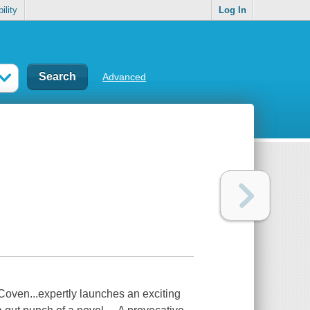
ility
Log In
Advanced
oven...expertly launches an exciting