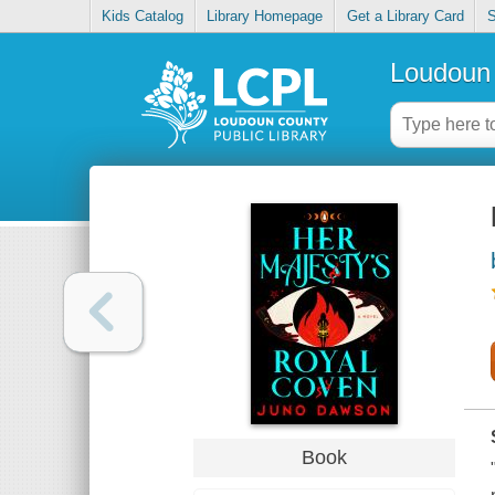
Kids Catalog
Library Homepage
Get a Library Card
S
Loudoun 
Book