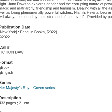
right. Juno Dawson explores gender and the corrupting nature of power 
magic and matriarchy, friendship and feminism. Dealing with all the
well as being phenomenally powerful witches, Niamh, Helena, Leonie
will always be bound by the sisterhood of the coven"-- Provided by pub
Publication Date
[New York] : Penguin Books, [2022]
©2022
Call #
FICTION DAW
Format
qBook
qEnglish
Series
Her Majesty's Royal Coven series
Description
432 pages ; 21 cm.