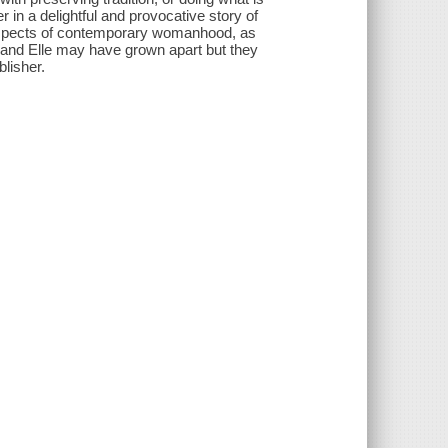
in a delightful and provocative story of
 aspects of contemporary womanhood, as
 and Elle may have grown apart but they
lisher.