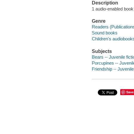
Description
1 audio-enabled book (
Genre
Readers (Publication
Sound books
Children's audiobook
Subjects
Bears -- Juvenile ficti
Porcupines -- Juvenile
Friendship -- Juvenile 
Save