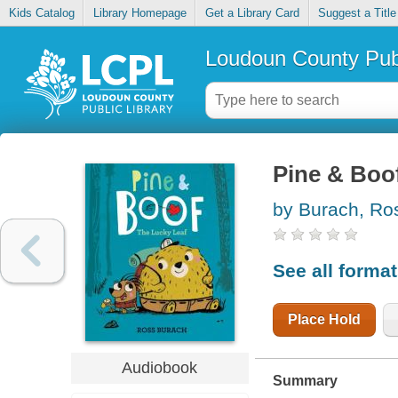
Kids Catalog
Library Homepage
Get a Library Card
Suggest a Title
Loudoun County Publ
Pine & Boof
by Burach, Ro
See all forma
Place Hold
Audiobook
Summary