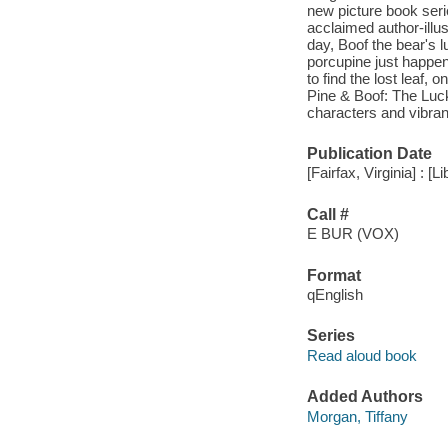
new picture book seri
acclaimed author-illu
day, Boof the bear's 
porcupine just happen
to find the lost leaf, 
Pine & Boof: The Lucky
characters and vibrant
Publication Date
[Fairfax, Virginia] : [
Call #
E BUR (VOX)
Format
qEnglish
Series
Read aloud book
Added Authors
Morgan, Tiffany