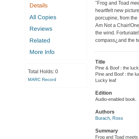
"Frog and Toad meet
Details
heartfelt new pictur
All Copies
porcupine, from the 
Am Not a Chair!One 
Reviews
the wind. Fortunatel
Related
compass¿and the two 
More Info
Title
Pine & Boof : the lucky
Total Holds:
0
Pine and Boof : the lu
MARC Record
Lucky leaf
Edition
Audio-enabled book.
Authors
Burach, Ross
Summary
Frog and Toad meets E