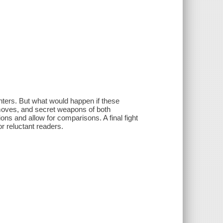
hters. But what would happen if these
k moves, and secret weapons of both
ons and allow for comparisons. A final fight
for reluctant readers.