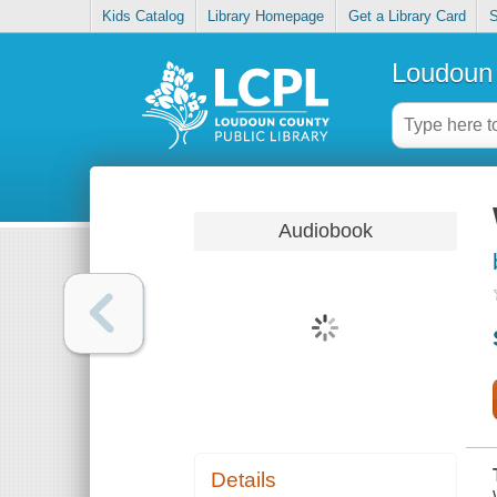
Kids Catalog
Library Homepage
Get a Library Card
S
Loudoun 
Audiobook
Details