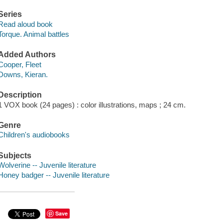
Series
Read aloud book
Torque. Animal battles
Added Authors
Cooper, Fleet
Downs, Kieran.
Description
1 VOX book (24 pages) : color illustrations, maps ; 24 cm.
Genre
Children's audiobooks
Subjects
Wolverine -- Juvenile literature
Honey badger -- Juvenile literature
Save