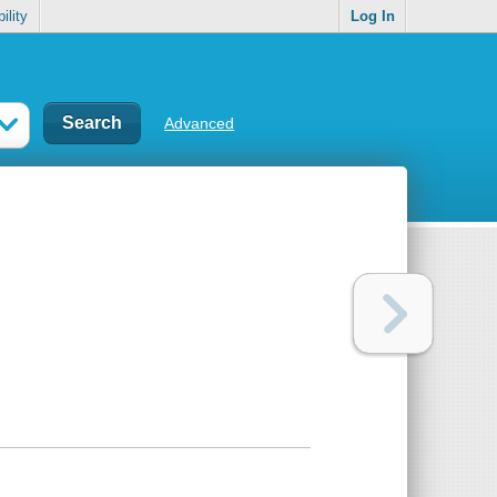
ility
Log In
Advanced