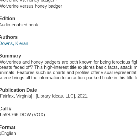
Wolverine versus honey badger
Edition
Audio-enabled book.
Authors
Downs, Kieran
Summary
Wolverines and honey badgers are both known for being ferocious fig
beasts faced off? This high-interest title explores basic facts, attac
animals. Features such as charts and profiles offer visual representati
scene brings all the information to an action-packed finale in this title 
Publication Date
[Fairfax, Virginia] : [Library Ideas, LLC], 2021.
Call #
J 599.766 DOW (VOX)
Format
qEnglish