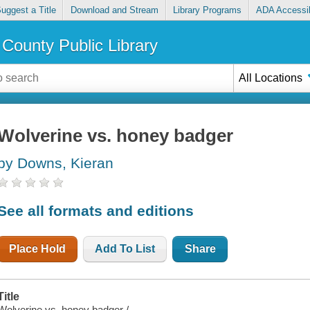
uggest a Title
Download and Stream
Library Programs
ADA Accessib
County Public Library
All Locations
Wolverine vs. honey badger
by Downs, Kieran
See all formats and editions
Place Hold
Add To List
Share
Title
Wolverine vs. honey badger /