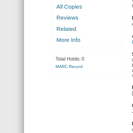
All Copies
Reviews
Related
More Info
Total Holds:
0
MARC Record