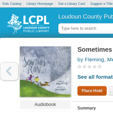
Kids Catalog
Library Homepage
Get a Library Card
Suggest a Title
Loudoun County Publ
Sometimes 
by Fleming, M
See all forma
Place Hold
Audiobook
Summary