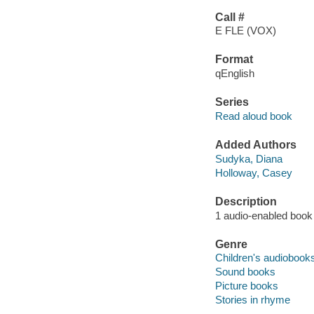
Call #
E FLE (VOX)
Format
qEnglish
Series
Read aloud book
Added Authors
Sudyka, Diana
Holloway, Casey
Description
1 audio-enabled book 
Genre
Children's audiobook
Sound books
Picture books
Stories in rhyme