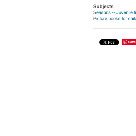
Subjects
Seasons -- Juvenile fi
Picture books for chil
Save