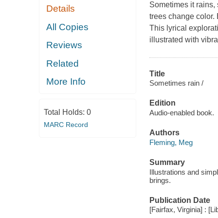
Sometimes it rains,
Details
trees change color. 
All Copies
This lyrical explorat
illustrated with vibr
Reviews
Related
Title
More Info
Sometimes rain /
Edition
Total Holds:
0
Audio-enabled book.
MARC Record
Authors
Fleming, Meg
Summary
Illustrations and sim
brings.
Publication Date
[Fairfax, Virginia] : [