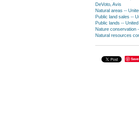
DeVoto, Avis
Natural areas -- Unit
Public land sales -- U
Public lands -- United
Nature conservation -
Natural resources con
Save