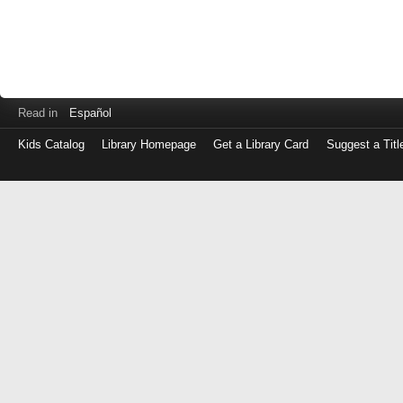
Read in
Español
Kids Catalog
Library Homepage
Get a Library Card
Suggest a Titl
Log
in
with
either
your
Library
Card
Number
or
EZ
Login
Library