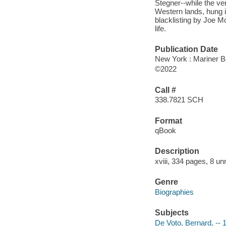
Stegner--while the ve
Western lands, hung 
blacklisting by Joe M
life.
Publication Date
New York : Mariner B
©2022
Call #
338.7821 SCH
Format
qBook
Description
xviii, 334 pages, 8 un
Genre
Biographies
Subjects
De Voto, Bernard, --