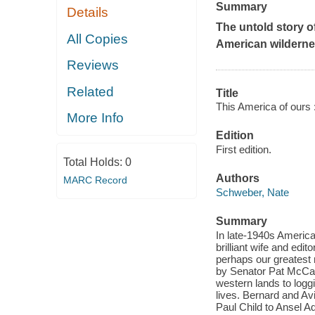
Summary
Details
The untold story o
All Copies
American wildern
Reviews
Related
Title
This America of ours :
More Info
Edition
First edition.
Total Holds:
0
Authors
MARC Record
Schweber, Nate
Summary
In late-1940s America
brilliant wife and edi
perhaps our greatest 
by Senator Pat McCarr
western lands to loggi
lives. Bernard and Avi
Paul Child to Ansel A