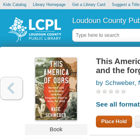
Kids Catalog
Library Homepage
Get a Library Card
Suggest a Title
Loudoun County Publ
This Americ
and the for
by Schweber, 
See all forma
Place Hold
Book