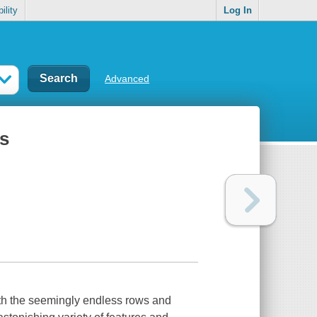
ility
Log In
Advanced
ts
eath the seemingly endless rows and