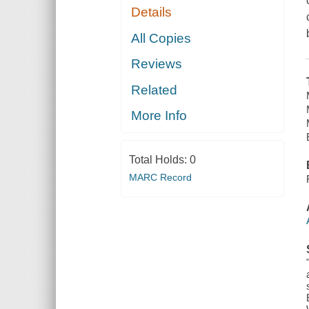
Details
All Copies
Reviews
Related
More Info
Total Holds:
0
MARC Record