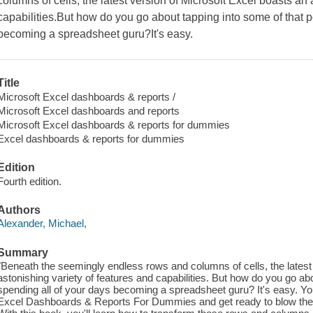
columns of cells, the latest version of Microsoft Excel boasts an 
capabilities.But how do you go about tapping into some of that 
becoming a spreadsheet guru?It's easy.
Title
Microsoft Excel dashboards & reports /
Microsoft Excel dashboards and reports
Microsoft Excel dashboards & reports for dummies
Excel dashboards & reports for dummies
Edition
Fourth edition.
Authors
Alexander, Michael,
Summary
"Beneath the seemingly endless rows and columns of cells, the latest
astonishing variety of features and capabilities. But how do you go ab
spending all of your days becoming a spreadsheet guru? It's easy. You
Excel Dashboards & Reports For Dummies and get ready to blow the p