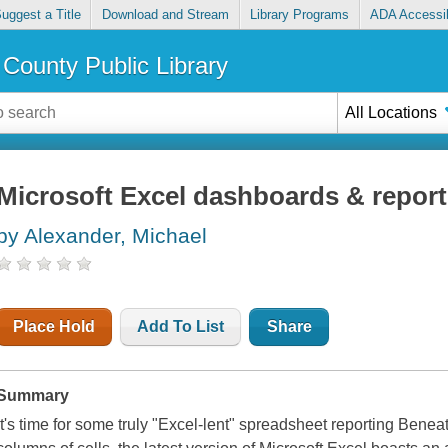
uggest a Title
Download and Stream
Library Programs
ADA Accessib
County Public Library
All Locations
Microsoft Excel dashboards & repor
by Alexander, Michael
Place Hold
Add To List
Share
Summary
It's time for some truly "Excel-lent" spreadsheet reporting Ben