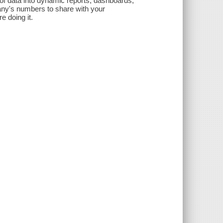
 of data into dynamic reports, dashboards,
any's numbers to share with your
e doing it.