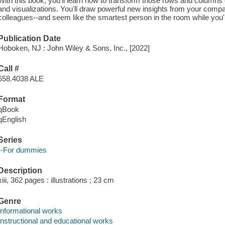
With this book, you'll learn how to transform those rows and columns
and visualizations. You'll draw powerful new insights from your comp
colleagues--and seem like the smartest person in the room while you'r
Publication Date
Hoboken, NJ : John Wiley & Sons, Inc., [2022]
Call #
658.4038 ALE
Format
qBook
qEnglish
Series
--For dummies
Description
xiii, 362 pages : illustrations ; 23 cm
Genre
Informational works
Instructional and educational works