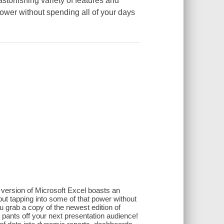
astonishing variety of features and
power without spending all of your days
 version of Microsoft Excel boasts an
out tapping into some of that power without
 grab a copy of the newest edition of
ants off your next presentation audience!