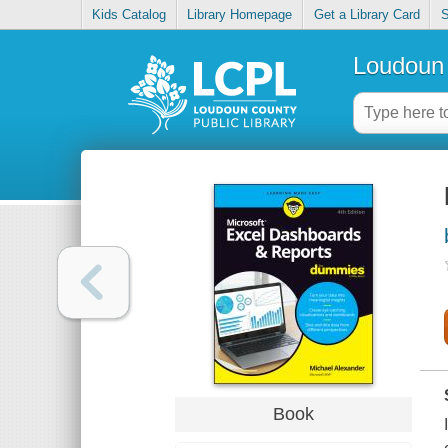
Kids Catalog
Library Homepage
Get a Library Card
S
Loudoun 
Book