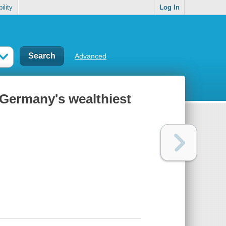
ility
Log In
Advanced
f Germany's wealthiest