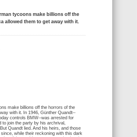
rman tycoons make billions off the
a allowed them to get away with it.
/
s make billions off the horrors of the
ay with it. In 1946, Günther Quandt--
 today controls BMW--was arrested for
o join the party by his archrival,
ut Quandt lied. And his heirs, and those
 since, while their reckoning with this dark