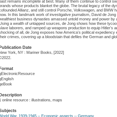
past remains incomplete at best. Many of them continue to control s
brands whose products blanket the globe. The brutal legacy of the d
cofounded Allianz, and still control Porsche, Volkswagen, and BMW has
now. In this landmark work of investigative journalism, David de Jon
wealthiest business dynasties amassed untold money and power by abet
Using a wealth of untapped sources, de Jong shows how these tycoo
slave laborers, and ramped up weapons production to equip Hitler's
shocking of all, de Jong exposes how America's political expediency e
their crimes, covering up a bloodstain that defiles the German and gl
Publication Date
New York, NY : Mariner Books, [2022]
©2022.
Format
qElectronicResource
qEnglish
qeBook
Description
1 online resource : illustrations, maps
Subjects
World War, 1939-1945 -- Economic aspects -- Germany