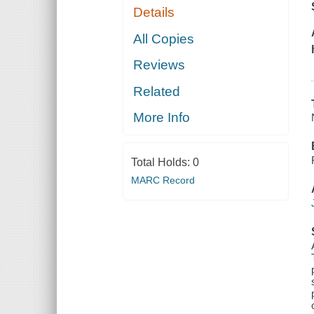
Details
All Copies
Reviews
Related
More Info
Total Holds:
0
MARC Record