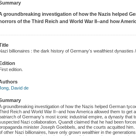
Summary
A groundbreaking investigation of how the Nazis helped Ge
horrors of the Third Reich and World War II--and how Americ
Title
Nazi billionaires : the dark history of Germany's wealthiest dynasties 
Edition
First edition.
Authors
Jong, David de
Summary
A groundbreaking investigation of how the Nazis helped German tycoon
Third Reich and World War II--and how America allowed them to get aw
patriarch of Germany's most iconic industrial empire, a dynasty that
suspected Nazi collaboration. Quandt claimed that he had been forced t
propaganda minister Joseph Goebbels, and the courts acquitted him. B
of other Nazi billionaires, have only grown wealthier in the generations