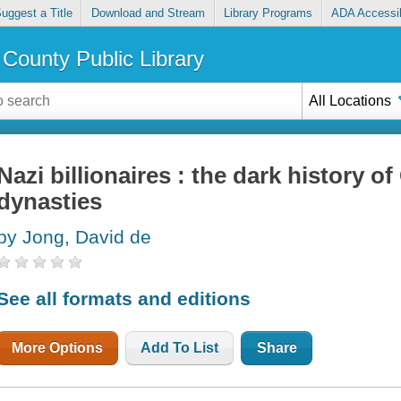
uggest a Title
Download and Stream
Library Programs
ADA Accessib
County Public Library
All Locations
Nazi billionaires : the dark history o
dynasties
by Jong, David de
See all formats and editions
More Options
Add To List
Share