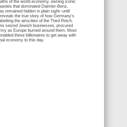
waths of the world economy, owning iconic
ynasties that dominated Daimler-Benz,
 remained hidden in plain sight--until
g reveals the true story of how Germany's
ting the atrocities of the Third Reich.
ns seized Jewish businesses, procured
 army as Europe burned around them. Most
nabled these billionaires to get away with
obal economy to this day.