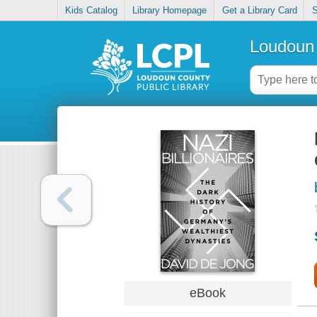
Kids Catalog
Library Homepage
Get a Library Card
S
Loudoun 
eBook