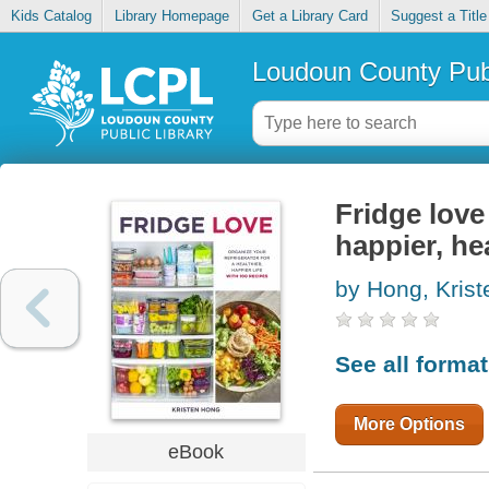
Kids Catalog
Library Homepage
Get a Library Card
Suggest a Title
Loudoun County Publ
Fridge love 
happier, hea
by Hong, Krist
See all forma
More Options
eBook