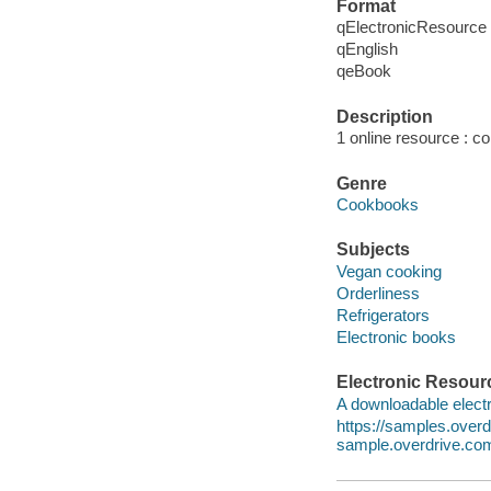
Format
qElectronicResource
qEnglish
qeBook
Description
1 online resource : col
Genre
Cookbooks
Subjects
Vegan cooking
Orderliness
Refrigerators
Electronic books
Electronic Resour
A downloadable electr
https://samples.ove
sample.overdrive.co