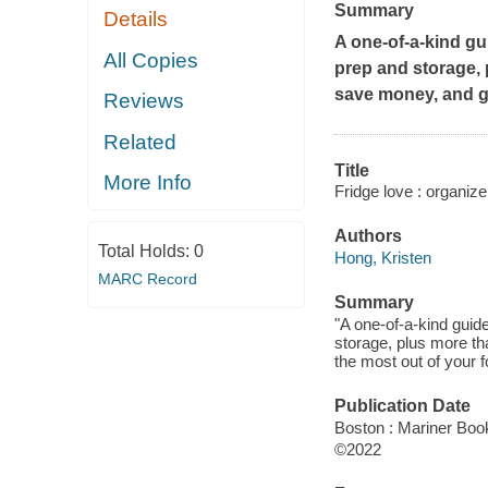
Summary
Details
A one-of-a-kind gui
All Copies
prep and storage, p
save money, and ge
Reviews
Related
Title
More Info
Fridge love : organize 
Authors
Total Holds:
0
Hong, Kristen
MARC Record
Summary
"A one-of-a-kind guide
storage, plus more th
the most out of your f
Publication Date
Boston : Mariner Book
©2022