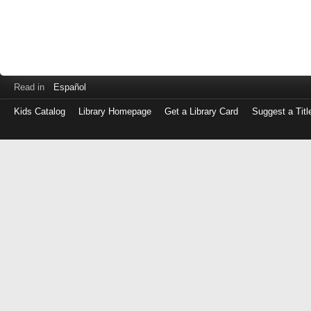
Read in
Español
Kids Catalog
Library Homepage
Get a Library Card
Suggest a Titl
Log
in
with
either
your
Library
Card
Number
or
EZ
Login
Library