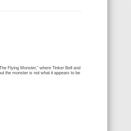
 "The Flying Monster," where Tinker Bell and
ut the monster is not what it appears to be