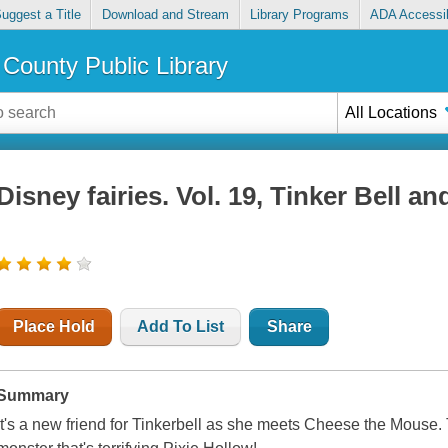
uggest a Title
Download and Stream
Library Programs
ADA Accessib
County Public Library
All Locations
Disney fairies. Vol. 19, Tinker Bell a
Place Hold
Add To List
Share
Summary
It's a new friend for Tinkerbell as she meets Cheese the Mouse. T