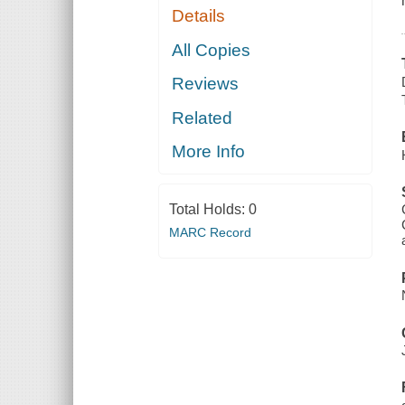
Details
All Copies
Reviews
Related
More Info
Total Holds:
0
MARC Record