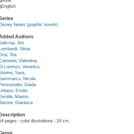
qBook
qEnglish
Series
Disney fairies (graphic novels)
Added Authors
Salicrup, Jim
Lombardi, Silvia
Orsi, Tea
Camerini, Valentina,
Di Lorenzo, Veronica
Storino, Sara,
Sammarco, Nicola
Perissinotto, Giada
Urbano, Emilio
Gentile, Marino
Barone, Gianluca
Description
64 pages : color illustrations ; 24 cm.
Genre