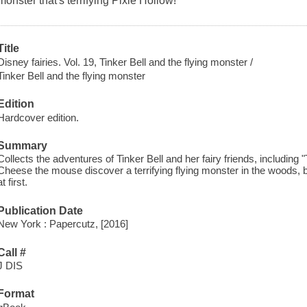
monster that's terrifying Pixie Hollow!
Title
Disney fairies. Vol. 19, Tinker Bell and the flying monster /
Tinker Bell and the flying monster
Edition
Hardcover edition.
Summary
Collects the adventures of Tinker Bell and her fairy friends, including
Cheese the mouse discover a terrifying flying monster in the woods, b
at first.
Publication Date
New York : Papercutz, [2016]
Call #
J DIS
Format