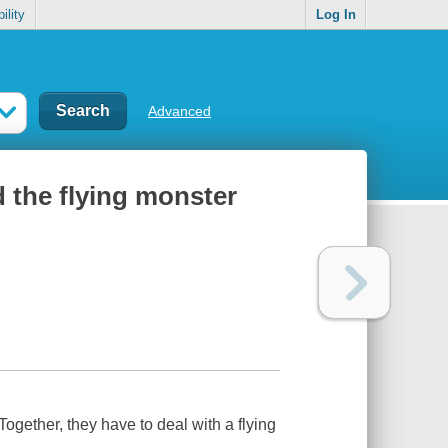
ility
Log In
Advanced
nd the flying monster
ogether, they have to deal with a flying