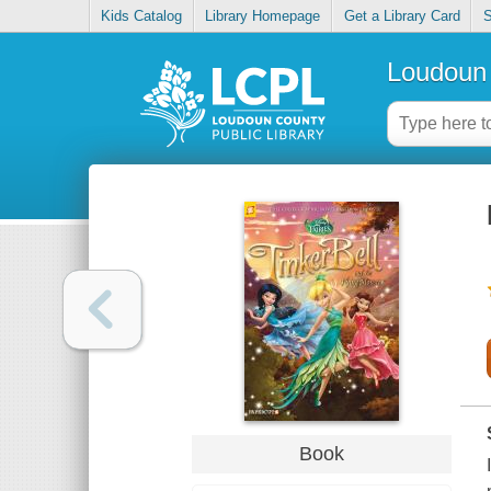
Kids Catalog
Library Homepage
Get a Library Card
S
Loudoun 
Book