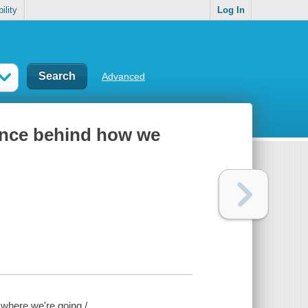
ility
Log In
Advanced
ience behind how we
 where we're going /