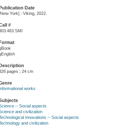
Publication Date
[New York] : Viking, 2022.
Call #
303.483 SMI
Format
qBook
qEnglish
Description
326 pages ; 24 cm
Genre
Informational works
Subjects
Science -- Social aspects
Science and civilization
Technological innovations -- Social aspects
Technology and civilization