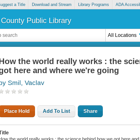
uggest a Title
Download and Stream
Library Programs
ADA Accessib
County Public Library
All Locations
How the world really works : the sc
got here and where we're going
by Smil, Vaclav
Place Hold
Add To List
Share
Title
How the world really works : the science behind how we got here and