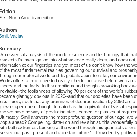
Edition
First North American edition.
Authors
Smil, Vaclav
Summary
"An essential analysis of the modern science and technology that make
a scientist's investigation into what science really does, and does 
information at our fingertips and yet most of us don't know how the w
of the most fundamental realities governing our survival and prosperi
through our material world and its globalization, to risks, our environ
Works offers a much-needed reality check--because before we can ta
understand the facts. In this ambitious and thought-provoking book we 
inevitable--the foolishness of allowing 70 per cent of the world's rubb
became glaringly obvious in 2020--and that our societies have been s
fossil fuels, such that any promises of decarbonization by 2050 are a
grown supermarket-bought tomato has the equivalent of five tablespoo
and we have no way of producing steel, cement or plastics at require
Ultimately, Smil answers the most profound question of our age: are w
utopia ahead? Compelling, data-rich and revisionist, this wonderfully br
with both extremes. Looking at the world through this quantitative len
we see our past, present and uncertain future."-- Provided by publishe