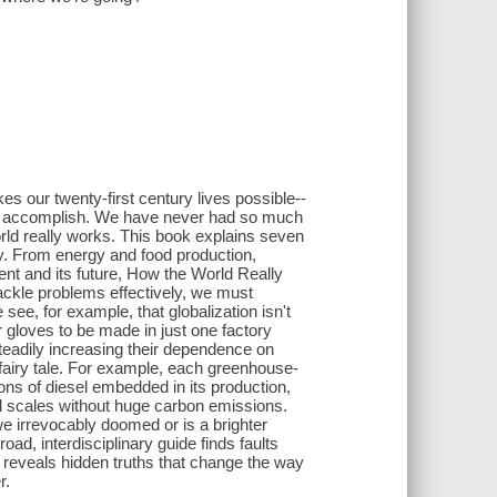
s our twenty-first century lives possible--
not, accomplish. We have never had so much
orld really works. This book explains seven
ty. From energy and food production,
ment and its future, How the World Really
ckle problems effectively, we must
see, for example, that globalization isn't
er gloves to be made in just one factory
teadily increasing their dependence on
 fairy tale. For example, each greenhouse-
ns of diesel embedded in its production,
d scales without huge carbon emissions.
e irrevocably doomed or is a brighter
oad, interdisciplinary guide finds faults
s reveals hidden truths that change the way
r.