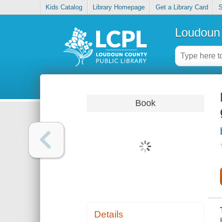
Kids Catalog
Library Homepage
Get a Library Card
S
Loudoun 
Book
Details