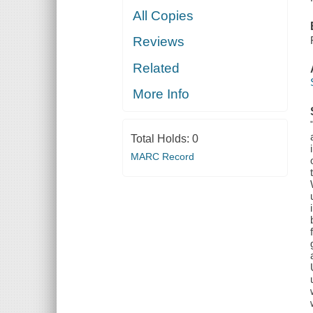
All Copies
Reviews
Related
More Info
Total Holds:
0
MARC Record