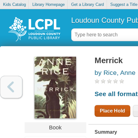
Kids Catalog
Library Homepage
Get a Library Card
Suggest a Title
Loudoun County Publ
Merrick
by Rice, Anne
See all forma
Place Hold
Book
Summary