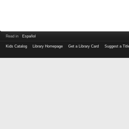
Read in
Español
Kids Catalog
Library Homepage
Get a Library Card
Suggest a Titl
Log
in
with
either
your
Library
Card
Number
or
EZ
Login
Library