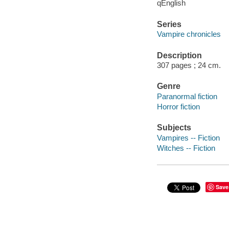
qEnglish
Series
Vampire chronicles
Description
307 pages ; 24 cm.
Genre
Paranormal fiction
Horror fiction
Subjects
Vampires -- Fiction
Witches -- Fiction
Save