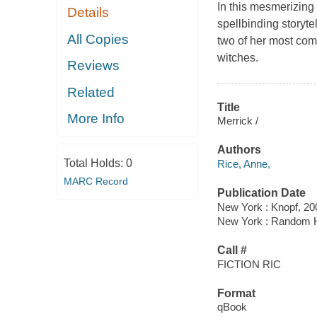
In this mesmerizing
Details
spellbinding storyt
All Copies
two of her most com
witches.
Reviews
Related
Title
More Info
Merrick /
Authors
Total Holds:
0
Rice, Anne,
MARC Record
Publication Date
New York : Knopf, 20
New York : Random 
Call #
FICTION RIC
Format
qBook