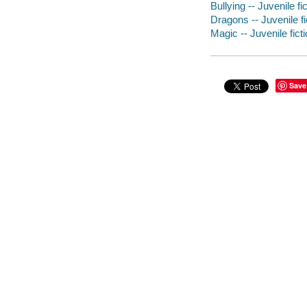
Bullying -- Juvenile fi
Dragons -- Juvenile fi
Magic -- Juvenile fict
Save