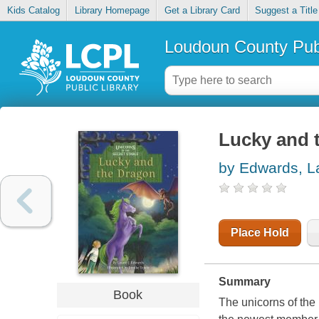
Kids Catalog
Library Homepage
Get a Library Card
Suggest a Title
Loudoun County Publ
Lucky and 
by Edwards, La
Place Hold
Summary
Book
The unicorns of th