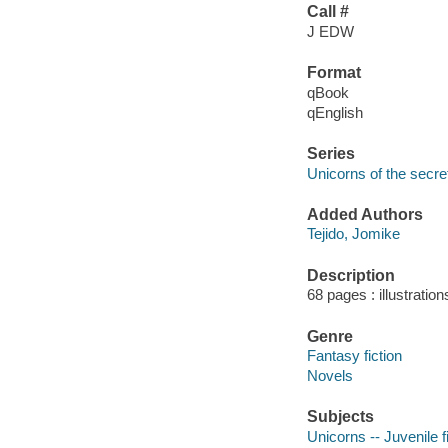
Call #
J EDW
Format
qBook
qEnglish
Series
Unicorns of the secre
Added Authors
Tejido, Jomike
Description
68 pages : illustration
Genre
Fantasy fiction
Novels
Subjects
Unicorns -- Juvenile f