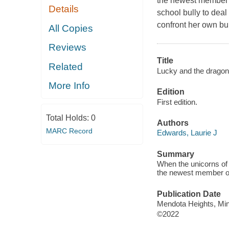
the newest member o
Details
school bully to dea
confront her own bu
All Copies
Reviews
Title
Related
Lucky and the dragon
More Info
Edition
First edition.
Total Holds:
0
Authors
MARC Record
Edwards, Laurie J
Summary
When the unicorns of
the newest member of 
Publication Date
Mendota Heights, Minn
©2022