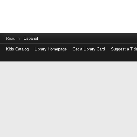
Read in
Español
Kids Catalog
Library Homepage
Get a Library Card
Suggest a Titl
Log
in
with
either
your
Library
Card
Number
or
EZ
Login
Library