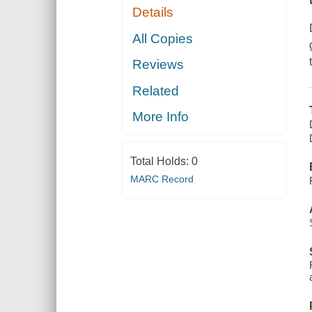
Details
All Copies
Reviews
Related
More Info
Total Holds:
0
MARC Record