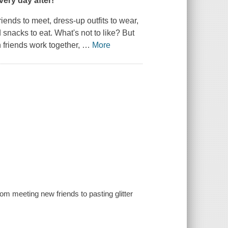
very day after!
ends to meet, dress-up outfits to wear,
 snacks to eat. What's not to like? But
n friends work together,
…
More
m meeting new friends to pasting glitter