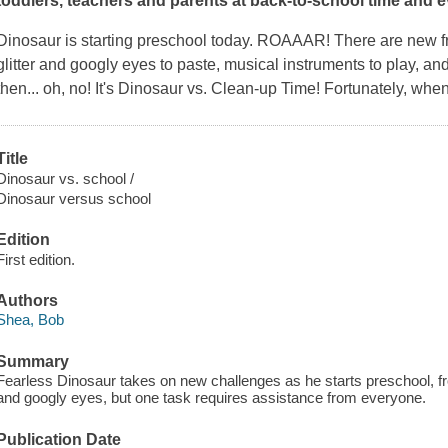
toddlers, teachers and parents at back-to-school time and e
Dinosaur is starting preschool today. ROAAAR! There are new fri
glitter and googly eyes to paste, musical instruments to play, and
then... oh, no! It's Dinosaur vs. Clean-up Time! Fortunately, whe
Title
Dinosaur vs. school /
Dinosaur versus school
Edition
First edition.
Authors
Shea, Bob
Summary
Fearless Dinosaur takes on new challenges as he starts preschool, fro
and googly eyes, but one task requires assistance from everyone.
Publication Date