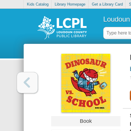
Kids Catalog
Library Homepage
Get a Library Card
S
Loudoun 
Book