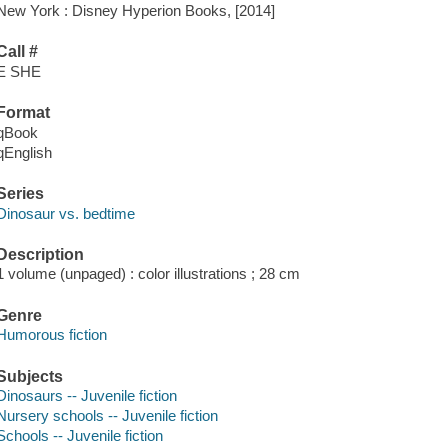
New York : Disney Hyperion Books, [2014]
Call #
E SHE
Format
qBook
qEnglish
Series
Dinosaur vs. bedtime
Description
1 volume (unpaged) : color illustrations ; 28 cm
Genre
Humorous fiction
Subjects
Dinosaurs -- Juvenile fiction
Nursery schools -- Juvenile fiction
Schools -- Juvenile fiction