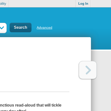
ility
Log In
Advanced
tious read-aloud that will tickle