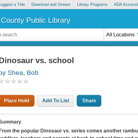
uggest a Title
Download and Stream
Library Programs
ADA Accessib
County Public Library
All Locations
Dinosaur vs. school
by Shea, Bob
Place Hold
Add To List
Share
Summary
From the popular Dinosaur vs. series comes another rambunc