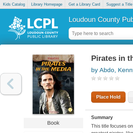
Kids Catalog
Library Homepage
Get a Library Card
Suggest a Title
Loudoun County Publ
Pirates in 
by Abdo, Kenn
Place Hold
Summary
Book
This title focuses on