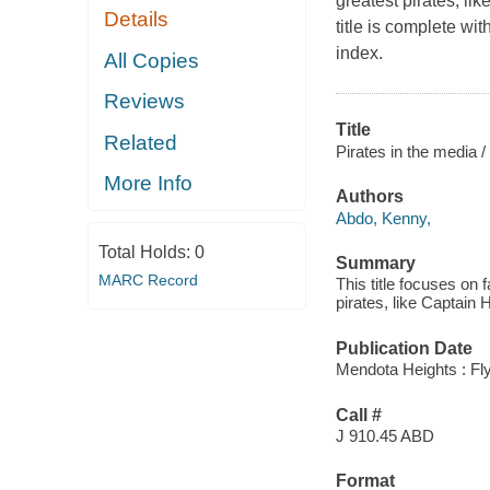
greatest pirates, li
Details
title is complete wit
index.
All Copies
Reviews
Title
Related
Pirates in the media /
More Info
Authors
Abdo, Kenny,
Total Holds:
0
Summary
MARC Record
This title focuses on 
pirates, like Captain
Publication Date
Mendota Heights : Fly
Call #
J 910.45 ABD
Format