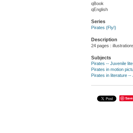
qBook
qEnglish
Series
Pirates (Fly!)
Description
24 pages : illustration
Subjects
Pirates -- Juvenile lit
Pirates in motion pictu
Pirates in literature --
Save