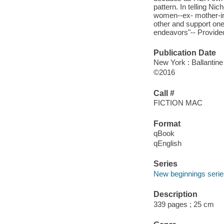
pattern. In telling Ni
women--ex- mother-in
other and support one
endeavors"-- Provided
Publication Date
New York : Ballantine
©2016
Call #
FICTION MAC
Format
qBook
qEnglish
Series
New beginnings seri
Description
339 pages ; 25 cm