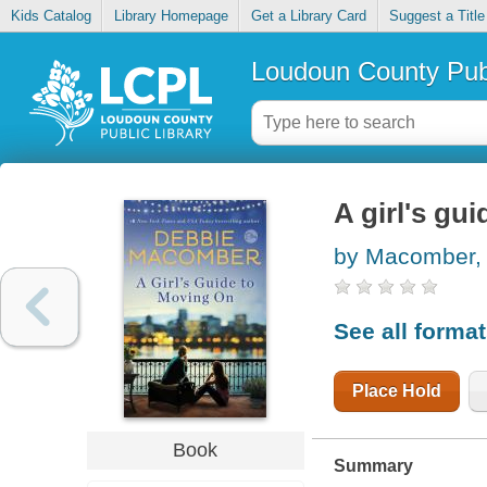
Kids Catalog
Library Homepage
Get a Library Card
Suggest a Title
Loudoun County Publ
A girl's gu
by Macomber,
See all forma
Place Hold
Book
Summary