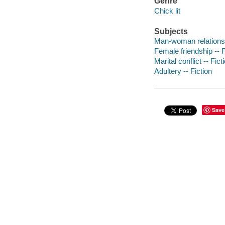
Genre
Chick lit
Subjects
Man-woman relationsh
Female friendship -- F
Marital conflict -- Fict
Adultery -- Fiction
Save