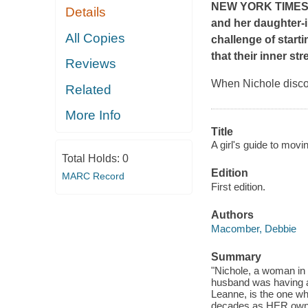
NEW YORK TIME
Details
and her daughter-i
All Copies
challenge of start
that their inner st
Reviews
When Nichole discov
Related
More Info
Title
A girl's guide to movi
Total Holds:
0
Edition
MARC Record
First edition.
Authors
Macomber, Debbie
Summary
"Nichole, a woman in h
husband was having an
Leanne, is the one wh
decades as HER own h