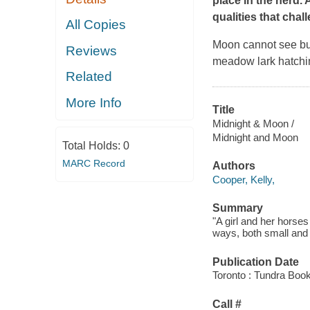
place in the herd. 
qualities that chal
All Copies
Moon cannot see but
Reviews
meadow lark hatchin
Related
More Info
Title
Midnight & Moon /
Midnight and Moon
Total Holds:
0
MARC Record
Authors
Cooper, Kelly,
Summary
"A girl and her horse
ways, both small and 
Publication Date
Toronto : Tundra Boo
Call #