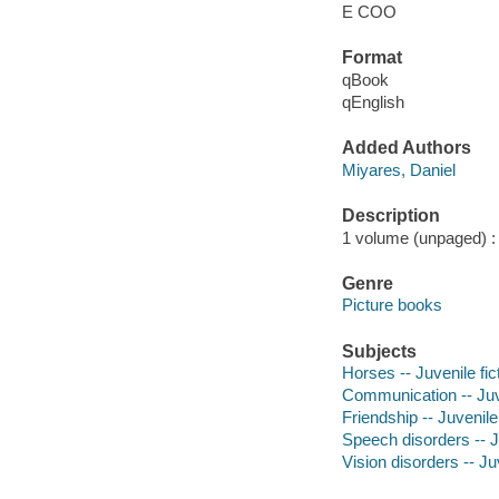
E COO
Format
qBook
qEnglish
Added Authors
Miyares, Daniel
Description
1 volume (unpaged) : c
Genre
Picture books
Subjects
Horses -- Juvenile fic
Communication -- Juve
Friendship -- Juvenile 
Speech disorders -- Ju
Vision disorders -- Juv