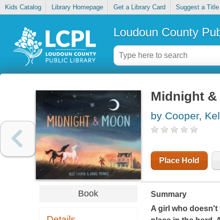
Kids Catalog
Library Homepage
Get a Library Card
Suggest a Title
Loudoun County Publ
Midnight 
by Cooper, Kel
Place Hold
Book
Summary
A girl who doesn't 
Details