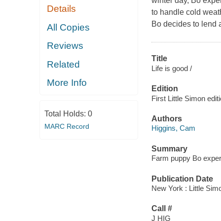
winter day, Bo exper
Details
to handle cold weath
Bo decides to lend 
All Copies
Reviews
Title
Related
Life is good /
More Info
Edition
First Little Simon edit
Total Holds:
0
Authors
MARC Record
Higgins, Cam
Summary
Farm puppy Bo experie
Publication Date
New York : Little Sim
Call #
J HIG