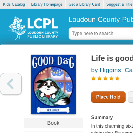
Kids Catalog
Library Homepage
Get a Library Card
Suggest a Title
Loudoun County Publ
Life is goo
by Higgins, C
Place Hold
Summary
Book
In this charming six