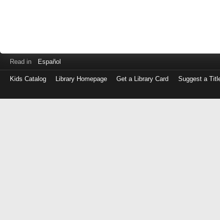
Read in
Español
Kids Catalog
Library Homepage
Get a Library Card
Suggest a Titl
Log
in
with
either
your
Library
Card
Number
or
EZ
Login
Library