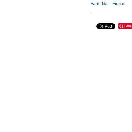
Farm life -- Fiction
Save