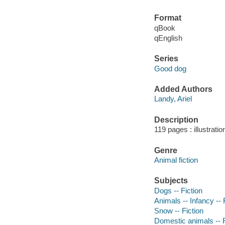
Format
qBook
qEnglish
Series
Good dog
Added Authors
Landy, Ariel
Description
119 pages : illustrati
Genre
Animal fiction
Subjects
Dogs -- Fiction
Animals -- Infancy -- 
Snow -- Fiction
Domestic animals -- F