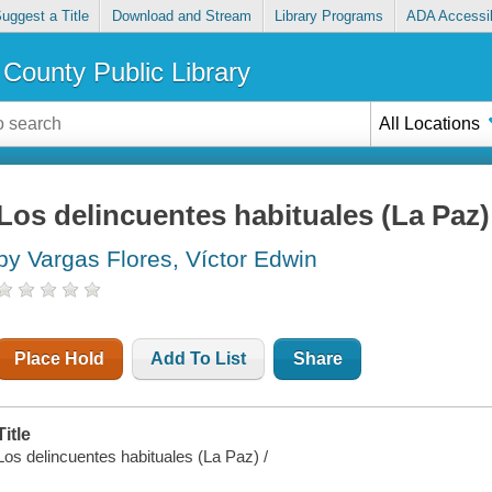
uggest a Title
Download and Stream
Library Programs
ADA Accessib
County Public Library
All Locations
Los delincuentes habituales (La Paz)
by Vargas Flores, Víctor Edwin
Place Hold
Add To List
Share
Title
Los delincuentes habituales (La Paz) /