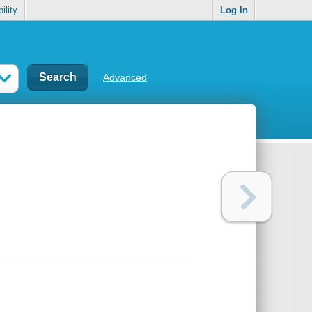
ility
Log In
Advanced