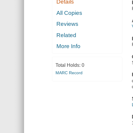
Details
All Copies
Reviews
Related
More Info
Total Holds:
0
MARC Record