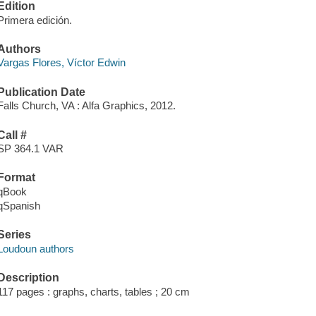
Edition
Primera edición.
Authors
Vargas Flores, Víctor Edwin
Publication Date
Falls Church, VA : Alfa Graphics, 2012.
Call #
SP 364.1 VAR
Format
qBook
qSpanish
Series
Loudoun authors
Description
117 pages : graphs, charts, tables ; 20 cm