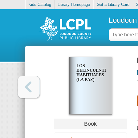
Kids Catalog
Library Homepage
Get a Library Card
S
Loudoun 
LOS
DELINCUENTES
HABITUALES
(LA PAZ)
Book