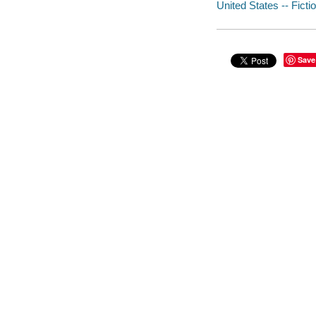
United States -- Ficti
Save