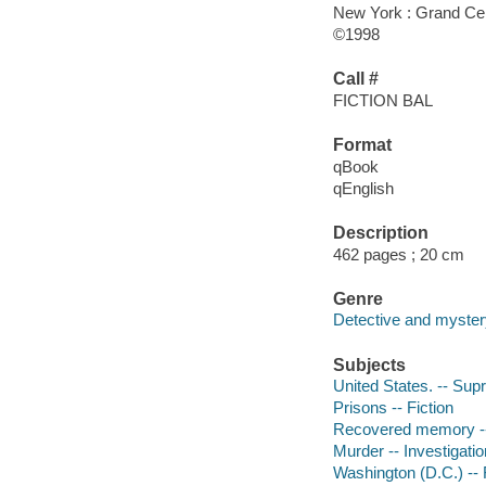
New York : Grand Cen
©1998
Call #
FICTION BAL
Format
qBook
qEnglish
Description
462 pages ; 20 cm
Genre
Detective and mystery
Subjects
United States. -- Sup
Prisons -- Fiction
Recovered memory --
Murder -- Investigation
Washington (D.C.) -- 