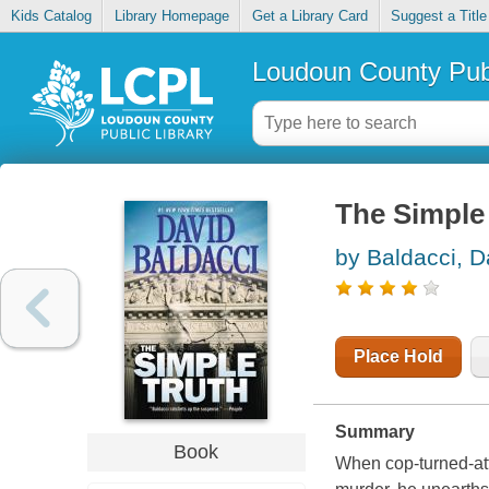
Kids Catalog
Library Homepage
Get a Library Card
Suggest a Title
Loudoun County Publ
The Simple 
by Baldacci, D
Place Hold
Summary
Book
When cop-turned-att