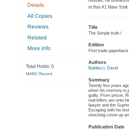
murder, he unearths
Details
in this #1 New York T
All Copies
Reviews
Title
The Simple truth /
Related
Edition
More Info
First trade paperback 
Authors
Total Holds:
0
Baldacci, David
MARC Record
Summary
Twenty five years ag
when his memory is jo
guilty. From prison, 
real killers are onto 
lawyer and the Suprem
Escaping with his bro
shocking cover-up and
Publication Date