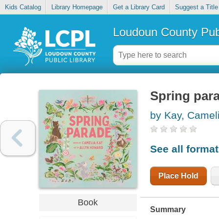
Kids Catalog
Library Homepage
Get a Library Card
Suggest a Title
Loudoun County Publ
Spring par
by Kay, Camel
See all forma
Place Hold
Book
Summary