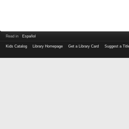
Read in
Español
Kids Catalog
Library Homepage
Get a Library Card
Suggest a Titl
Log
in
with
either
your
Library
Card
Number
or
EZ
Login
Library