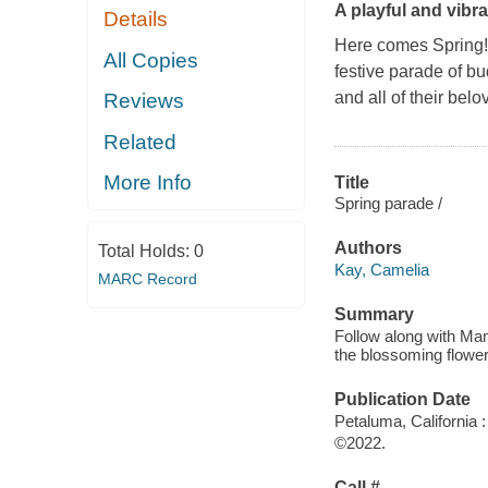
A playful and vibran
Details
Here comes Spring
All Copies
festive parade of bu
and all of their bel
Reviews
Related
More Info
Title
Spring parade /
Authors
Total Holds:
0
Kay, Camelia
MARC Record
Summary
Follow along with Mam
the blossoming flowers
Publication Date
Petaluma, California 
©2022.
Call #