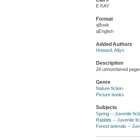
E KAY
Format
qBook
qEnglish
Added Authors
Howard, Allyn
Description
24 unnumbered pages :
Genre
Nature fiction
Picture books
Subjects
Spring -- Juvenile fict
Rabbits -- Juvenile fic
Forest animals -- Juve