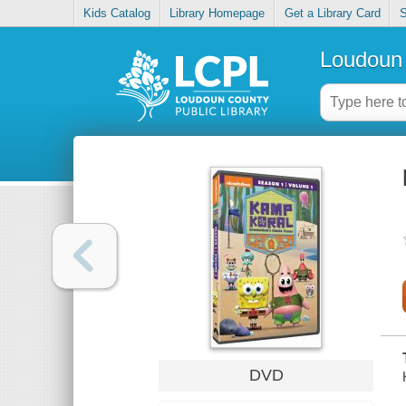
Kids Catalog
Library Homepage
Get a Library Card
S
Loudoun 
DVD