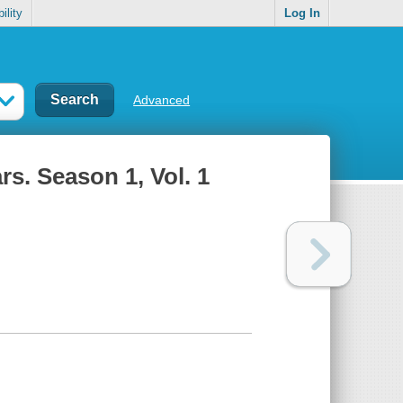
ility
Log In
Advanced
s. Season 1, Vol. 1