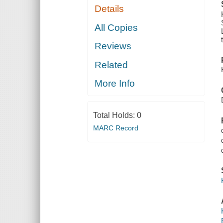
Details
All Copies
Reviews
Related
More Info
Total Holds:
0
MARC Record