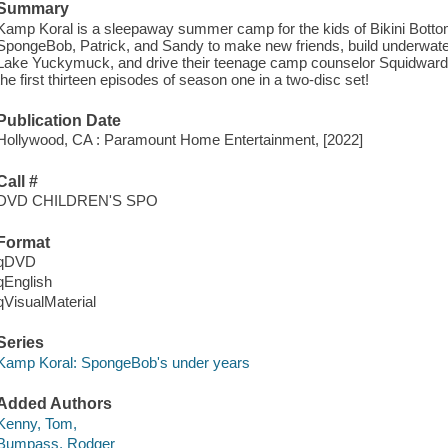
Summary
Kamp Koral is a sleepaway summer camp for the kids of Bikini Bottom. 
SpongeBob, Patrick, and Sandy to make new friends, build underwater 
Lake Yuckymuck, and drive their teenage camp counselor Squidward 
the first thirteen episodes of season one in a two-disc set!
Publication Date
Hollywood, CA : Paramount Home Entertainment, [2022]
Call #
DVD CHILDREN'S SPO
Format
qDVD
qEnglish
qVisualMaterial
Series
Kamp Koral: SpongeBob's under years
Added Authors
Kenny, Tom,
Bumpass, Rodger