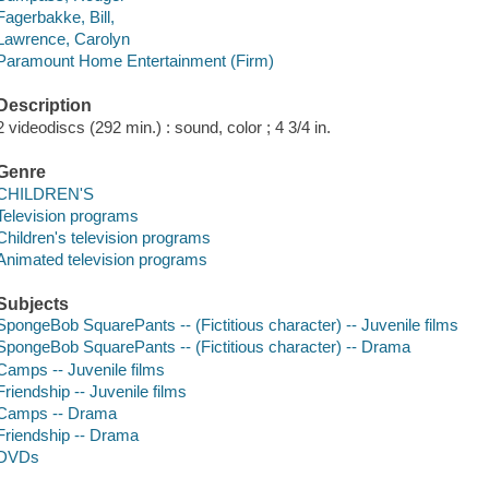
Fagerbakke, Bill,
Lawrence, Carolyn
Paramount Home Entertainment (Firm)
Description
2 videodiscs (292 min.) : sound, color ; 4 3/4 in.
Genre
CHILDREN'S
Television programs
Children's television programs
Animated television programs
Subjects
SpongeBob SquarePants -- (Fictitious character) -- Juvenile films
SpongeBob SquarePants -- (Fictitious character) -- Drama
Camps -- Juvenile films
Friendship -- Juvenile films
Camps -- Drama
Friendship -- Drama
DVDs