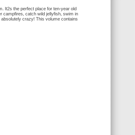
It2s the perfect place for ten-year old
campfires, catch wild jellyfish, swim in
absolutely crazy! This volume contains