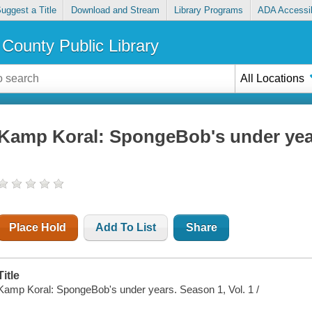
uggest a Title
Download and Stream
Library Programs
ADA Accessib
County Public Library
All Locations
Kamp Koral: SpongeBob's under year
Place Hold
Add To List
Share
Title
Kamp Koral: SpongeBob's under years. Season 1, Vol. 1 /