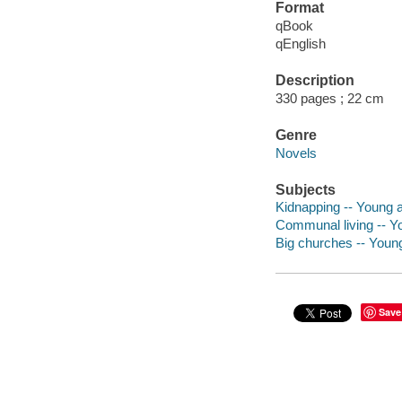
Format
qBook
qEnglish
Description
330 pages ; 22 cm
Genre
Novels
Subjects
Kidnapping -- Young ad
Communal living -- Yo
Big churches -- Young 
Save