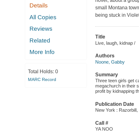
novel, about a group
Details
small Montana town
being stuck in Viole
All Copies
Reviews
Title
Related
Live, laugh, kidnap /
More Info
Authors
Noone, Gabby
Total Holds:
0
Summary
MARC Record
Three teen girls get 
megachurch in their 
profit by kidnapping
Publication Date
New York : Razorbill,
Call #
YA NOO