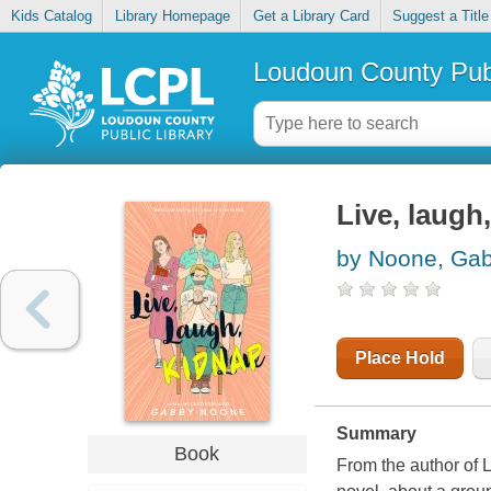
Kids Catalog
Library Homepage
Get a Library Card
Suggest a Title
Loudoun County Publ
Live, laugh
by Noone, Ga
Place Hold
Summary
Book
From the author of 