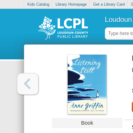
Kids Catalog
Library Homepage
Get a Library Card
S
Loudoun 
Book