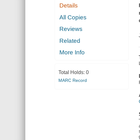
Details
All Copies
Reviews
Related
More Info
Total Holds:
0
MARC Record