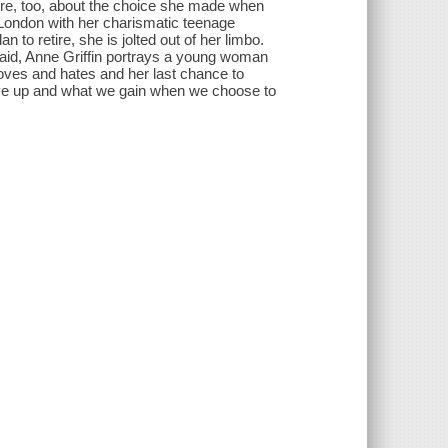
ure, too, about the choice she made when
n London with her charismatic teenage
to retire, she is jolted out of her limbo.
Said, Anne Griffin portrays a young woman
loves and hates and her last chance to
 give up and what we gain when we choose to