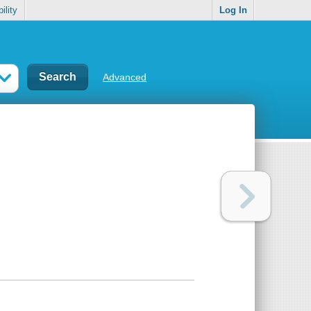
ility
Log In
Advanced