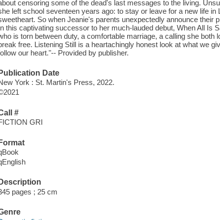
about censoring some of the dead's last messages to the living. Uns
she left school seventeen years ago: to stay or leave for a new life i
sweetheart. So when Jeanie's parents unexpectedly announce their plan 
In this captivating successor to her much-lauded debut, When All Is 
who is torn between duty, a comfortable marriage, a calling she both 
break free. Listening Still is a heartachingly honest look at what we
follow our heart."-- Provided by publisher.
Publication Date
New York : St. Martin's Press, 2022.
©2021
Call #
FICTION GRI
Format
qBook
qEnglish
Description
345 pages ; 25 cm
Genre