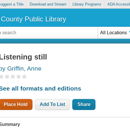
uggest a Title
Download and Stream
Library Programs
ADA Accessib
County Public Library
All Locations
Listening still
by Griffin, Anne
See all formats and editions
Place Hold
Add To List
Share
Summary