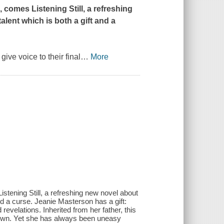
d
, comes
Listening Still
, a refreshing
ent which is both a gift and a
ive voice to their final
…
More
istening Still, a refreshing new novel about
d a curse. Jeanie Masterson has a gift:
revelations. Inherited from her father, this
sh town. Yet she has always been uneasy