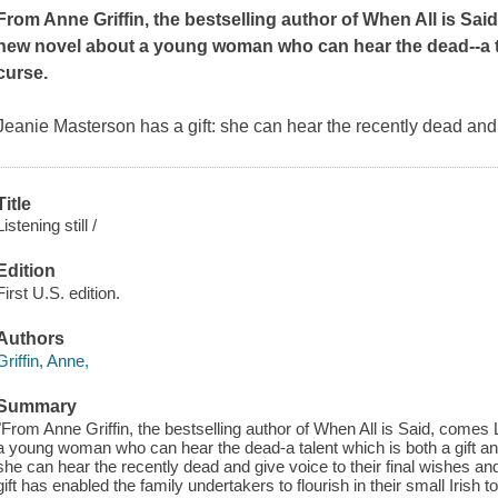
From Anne Griffin, the bestselling author of
When All is Sai
new novel about a young woman who can hear the dead--a tal
curse.
Jeanie Masterson has a gift: she can hear the recently dead and g
Title
Listening still /
Edition
First U.S. edition.
Authors
Griffin, Anne,
Summary
"From Anne Griffin, the bestselling author of When All is Said, comes L
a young woman who can hear the dead-a talent which is both a gift an
she can hear the recently dead and give voice to their final wishes and 
gift has enabled the family undertakers to flourish in their small Iri