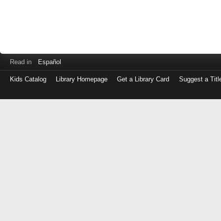
Read in
Español
Kids Catalog
Library Homepage
Get a Library Card
Suggest a Titl
Log
in
with
either
your
Library
Card
Number
or
EZ
Login
Library