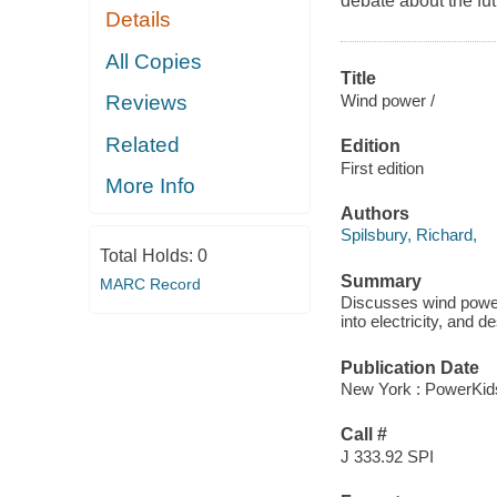
debate about the fut
Details
All Copies
Title
Wind power /
Reviews
Related
Edition
First edition
More Info
Authors
Spilsbury, Richard,
Total Holds:
0
Summary
MARC Record
Discusses wind power
into electricity, and
Publication Date
New York : PowerKid
Call #
J 333.92 SPI