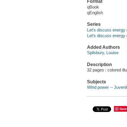
Format
qBook
qEnglish
Series
Let's discuss energy
Let's discuss energy
Added Authors
Spilsbury, Louise
Description
32 pages : colored ill
Subjects
Wind power -- Juvenile
Save