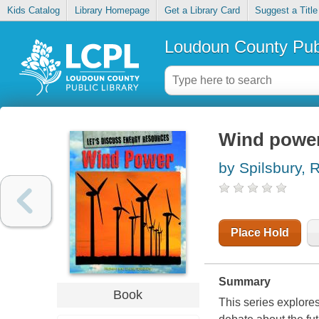
Kids Catalog
Library Homepage
Get a Library Card
Suggest a Title
Loudoun County Publ
Wind powe
by Spilsbury, 
Place Hold
Summary
Book
This series explore