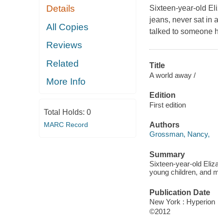
Details
Sixteen-year-old Eli
jeans, never sat in 
All Copies
talked to someone h
Reviews
Related
Title
A world away /
More Info
Edition
First edition
Total Holds:
0
MARC Record
Authors
Grossman, Nancy,
Summary
Sixteen-year-old Eliza
young children, and m
Publication Date
New York : Hyperion
©2012