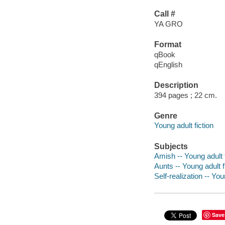
Call #
YA GRO
Format
qBook
qEnglish
Description
394 pages ; 22 cm.
Genre
Young adult fiction
Subjects
Amish -- Young adult f
Aunts -- Young adult f
Self-realization -- You
Save