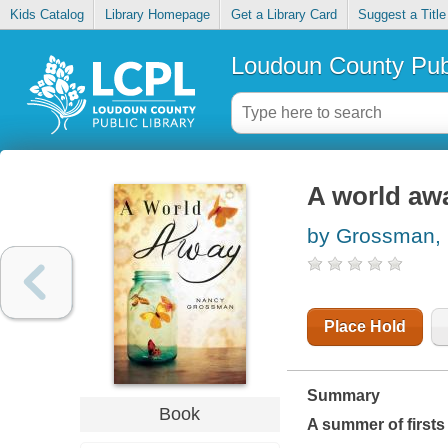
Kids Catalog
Library Homepage
Get a Library Card
Suggest a Title
Loudoun County Publ
A world aw
by Grossman,
Place Hold
Summary
Book
A summer of firsts