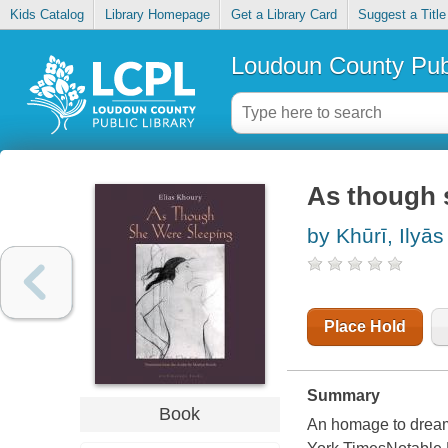
Kids Catalog
Library Homepage
Get a Library Card
Suggest a Title
Loudoun County Publ
As though 
by Khūrī, Ilyās
Place Hold
Summary
Book
An homage to dreami