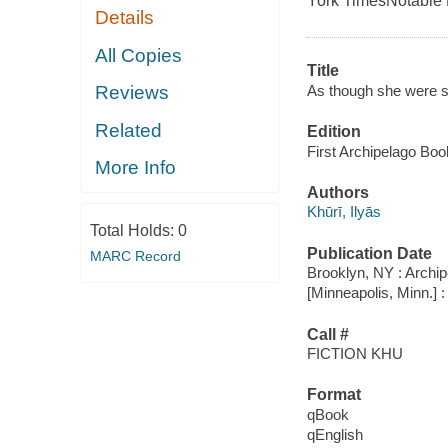
York Times
Notable
Details
All Copies
Title
As though she were s
Reviews
Related
Edition
First Archipelago Boo
More Info
Authors
Khūrī, Ilyās
Total Holds:
0
Publication Date
MARC Record
Brooklyn, NY : Archi
[Minneapolis, Minn.] 
Call #
FICTION KHU
Format
qBook
qEnglish