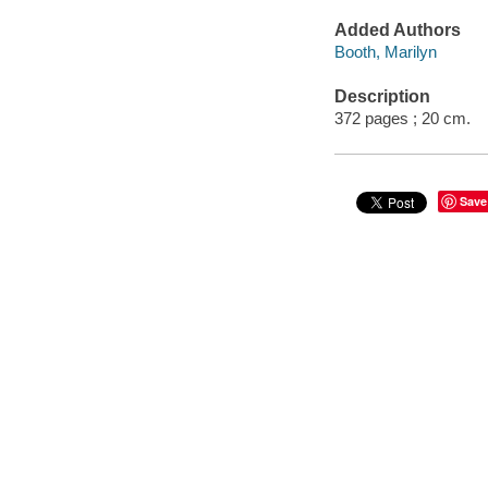
Added Authors
Booth, Marilyn
Description
372 pages ; 20 cm.
Save