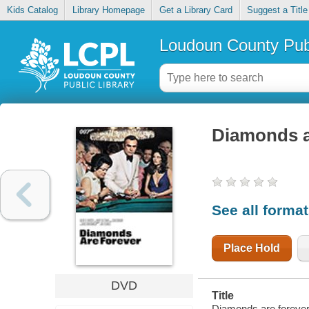
Kids Catalog
Library Homepage
Get a Library Card
Suggest a Title
Loudoun County Publ
Diamonds a
See all forma
Place Hold
DVD
Title
Diamonds are forever