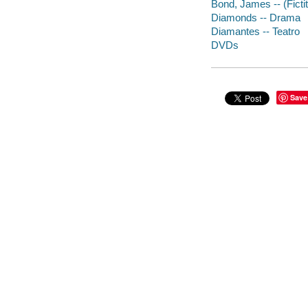
Bond, James -- (Ficti
Diamonds -- Drama
Diamantes -- Teatro
DVDs
Save