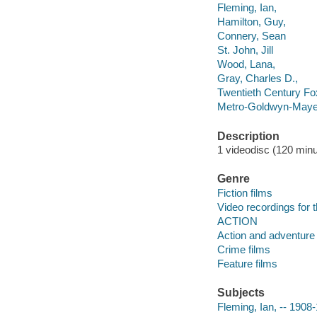
Fleming, Ian,
Hamilton, Guy,
Connery, Sean
St. John, Jill
Wood, Lana,
Gray, Charles D.,
Twentieth Century Fo
Metro-Goldwyn-Mayer
Description
1 videodisc (120 minut
Genre
Fiction films
Video recordings for 
ACTION
Action and adventure 
Crime films
Feature films
Subjects
Fleming, Ian, -- 1908