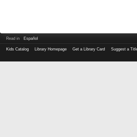
Read in
Español
Kids Catalog
Library Homepage
Get a Library Card
Suggest a Titl
Log
in
with
either
your
Library
Card
Number
or
EZ
Login
Library