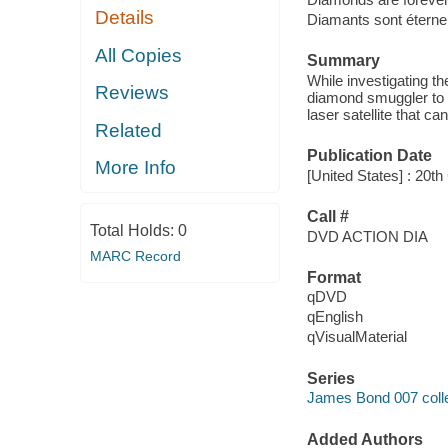
Details
Diamants sont éterne
All Copies
Summary
While investigating t
Reviews
diamond smuggler to f
laser satellite that ca
Related
Publication Date
More Info
[United States] : 20
Call #
Total Holds:
0
DVD ACTION DIA
MARC Record
Format
qDVD
qEnglish
qVisualMaterial
Series
James Bond 007 colle
Added Authors