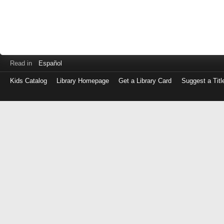
Read in
Español
Kids Catalog
Library Homepage
Get a Library Card
Suggest a Titl
Log
in
with
either
your
Library
Card
Number
or
EZ
Login
Library