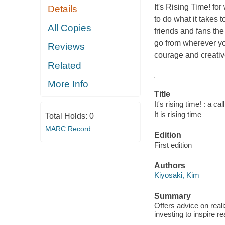
It's Rising Time!
for 
Details
to do what it takes t
All Copies
friends and fans the
go from wherever you
Reviews
courage and creative
Related
More Info
Title
It's rising time! : a c
It is rising time
Total Holds:
0
MARC Record
Edition
First edition
Authors
Kiyosaki, Kim
Summary
Offers advice on real
investing to inspire r