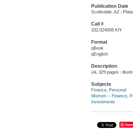
Publication Date
Scottsdale, AZ : Plata
Call #
332.024008 KIY
Format
qBook
qEnglish
Description
viii, 329 pages : illust
Subjects
Finance, Personal
Women -- Finance, P
Investments
Save