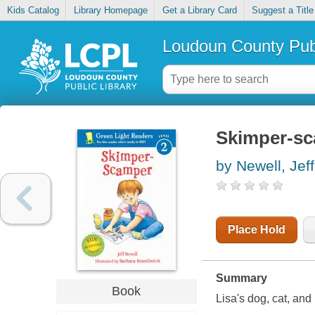
Kids Catalog
Library Homepage
Get a Library Card
Suggest a Title
Loudoun County Publ
Skimper-s
by Newell, Jeff
Place Hold
Summary
Book
Lisa's dog, cat, an