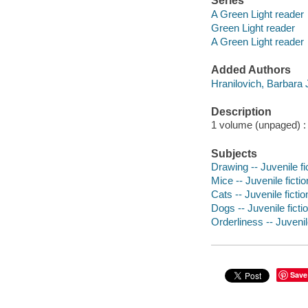
Series
A Green Light reader
Green Light reader
A Green Light reader
Added Authors
Hranilovich, Barbara 
Description
1 volume (unpaged) : c
Subjects
Drawing -- Juvenile fi
Mice -- Juvenile fictio
Cats -- Juvenile fictio
Dogs -- Juvenile ficti
Orderliness -- Juvenile
Save