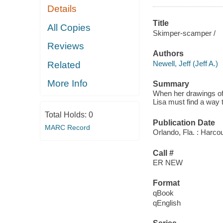
Details
Title
All Copies
Skimper-scamper /
Reviews
Authors
Newell, Jeff (Jeff A.)
Related
More Info
Summary
When her drawings of
Lisa must find a way 
Total Holds:
0
Publication Date
MARC Record
Orlando, Fla. : Harcou
Call #
ER NEW
Format
qBook
qEnglish