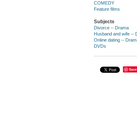
COMEDY
Feature films
Subjects
Divorce -- Drama
Husband and wife --
Online dating -- Dra
DVDs
Save