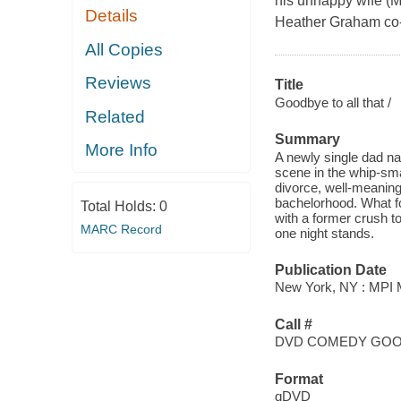
his unhappy wife (M
Details
Heather Graham co-
All Copies
Reviews
Title
Goodbye to all that /
Related
Summary
More Info
A newly single dad na
scene in the whip-sm
divorce, well-meaning
bachelorhood. What fo
Total Holds:
0
with a former crush to
MARC Record
one night stands.
Publication Date
New York, NY : MPI M
Call #
DVD COMEDY GO
Format
qDVD