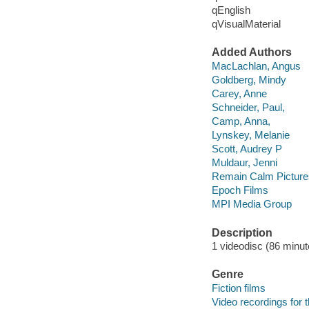
qEnglish
qVisualMaterial
Added Authors
MacLachlan, Angus
Goldberg, Mindy
Carey, Anne
Schneider, Paul,
Camp, Anna,
Lynskey, Melanie
Scott, Audrey P
Muldaur, Jenni
Remain Calm Picture
Epoch Films
MPI Media Group
Description
1 videodisc (86 minute
Genre
Fiction films
Video recordings for 