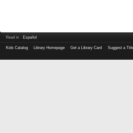
Read in
Español
Kids Catalog
Library Homepage
Get a Library Card
Suggest a Titl
Log
in
with
either
your
Library
Card
Number
or
EZ
Login
Library