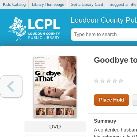
Kids Catalog
Library Homepage
Get a Library Card
Suggest a Title
Loudoun County Publ
Goodbye to 
Place Hold
Summary
DVD
A contented husband