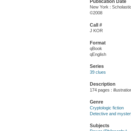
Publication Date
New York : Scholastic
©2008
Call #
J KOR
Format
qBook
qEnglish
Series
39 clues
Description
174 pages : illustrati
Genre
Cryptologic fiction
Detective and mystery
Subjects