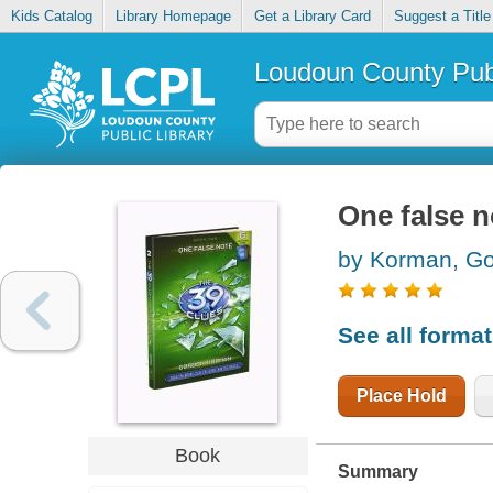
Kids Catalog
Library Homepage
Get a Library Card
Suggest a Title
Loudoun County Publ
One false n
by Korman, G
See all forma
Place Hold
Book
Summary