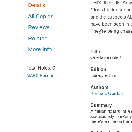
THIS JUST IN! Amy an
Details
Clues hidden around 
All Copies
and the suspects 
have been seen in a
Reviews
They're being chas
Related
More Info
Title
One false note /
Total Holds:
0
Edition
Library edition
MARC Record
Authors
Korman, Gordon
Summary
A million dollars, or 
suspiciously like Am
there's a clue on the 