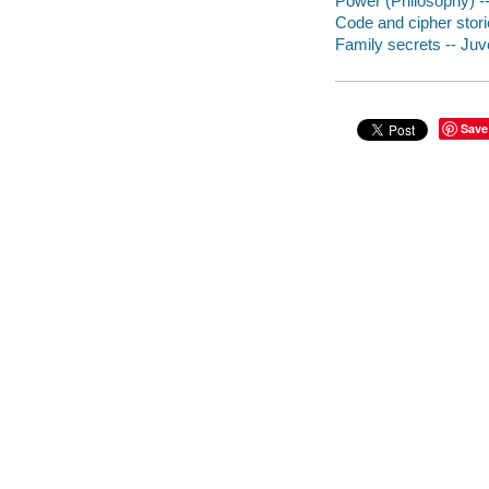
Power (Philosophy) -- 
Code and cipher stor
Family secrets -- Juve
Save