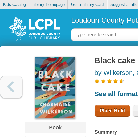
Kids Catalog
Library Homepage
Get a Library Card
Suggest a Title
Loudoun County Publ
Black cake
by Wilkerson,
See all forma
Place Hold
Book
Summary