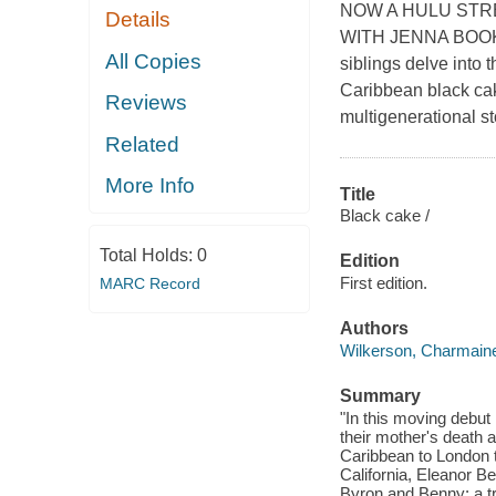
NOW A HULU STR
Details
WITH JENNA BOOK
All Copies
siblings delve into t
Caribbean black cak
Reviews
multigenerational st
Related
More Info
Title
Black cake /
Total Holds:
0
Edition
First edition.
MARC Record
Authors
Wilkerson, Charmain
Summary
"In this moving debut 
their mother's death 
Caribbean to London t
California, Eleanor Be
Byron and Benny: a tr