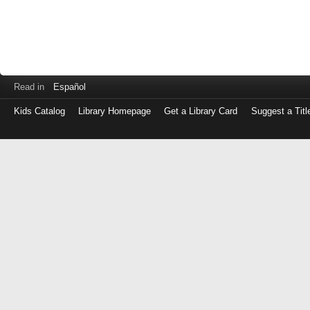
Read in
Español
Kids Catalog
Library Homepage
Get a Library Card
Suggest a Titl
Log
in
with
either
your
Library
Card
Number
or
EZ
Login
Library