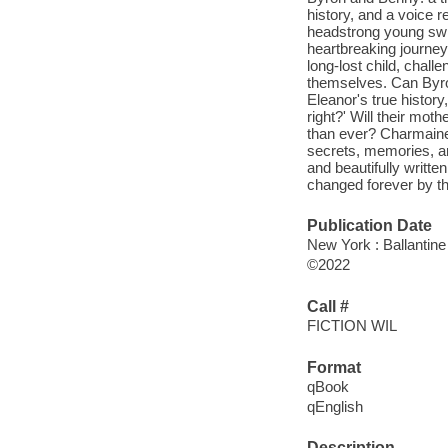
history, and a voice 
headstrong young sw
heartbreaking journey
long-lost child, chall
themselves. Can Byron
Eleanor's true history,
right?' Will their mot
than ever? Charmaine 
secrets, memories, a
and beautifully writte
changed forever by the
Publication Date
New York : Ballantine
©2022
Call #
FICTION WIL
Format
qBook
qEnglish
Description