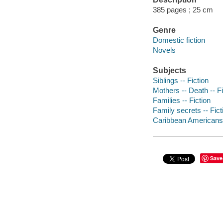
385 pages ; 25 cm
Genre
Domestic fiction
Novels
Subjects
Siblings -- Fiction
Mothers -- Death -- Fi
Families -- Fiction
Family secrets -- Fict
Caribbean Americans 
Save