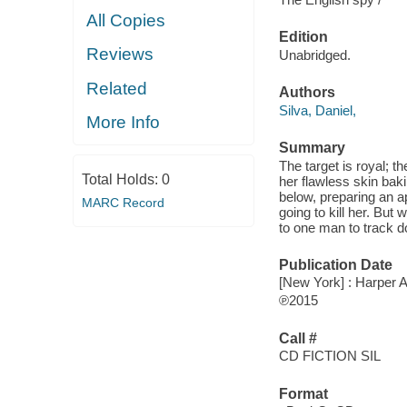
All Copies
Edition
Reviews
Unabridged.
Related
Authors
Silva, Daniel,
More Info
Summary
The target is royal; t
Total Holds:
0
her flawless skin ba
below, preparing an a
MARC Record
going to kill her. But
to one man to track d
Publication Date
[New York] : Harper A
℗2015
Call #
CD FICTION SIL
Format