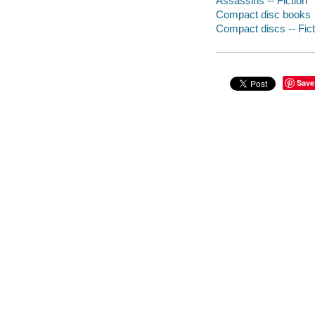
Assassins -- Fiction
Compact disc books
Compact discs -- Fict
Save