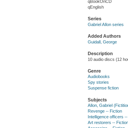
qBookOnCD
qEnglish
Series
Gabriel Allon series
Added Authors
Guidall, George
Description
10 audio discs (12 hou
Genre
Audiobooks
Spy stories
Suspense fiction
Subjects
Allon, Gabriel (Fictiti
Revenge -- Fiction
Intelligence officers --
Art restorers -- Fictio