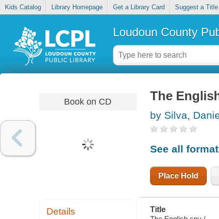
Kids Catalog
Library Homepage
Get a Library Card
Suggest a Title
Loudoun County Publ
The Englis
Book on CD
by Silva, Danie
See all forma
Place Hold
Title
Details
The English spy /