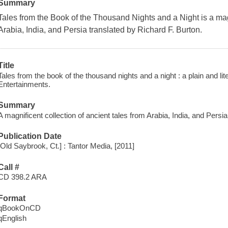
Summary
Tales from the Book of the Thousand Nights and a Night is a magn
Arabia, India, and Persia translated by Richard F. Burton.
Title
Tales from the book of the thousand nights and a night : a plain and lite
Entertainments.
Summary
A magnificent collection of ancient tales from Arabia, India, and Persia
Publication Date
[Old Saybrook, Ct.] : Tantor Media, [2011]
Call #
CD 398.2 ARA
Format
qBookOnCD
qEnglish