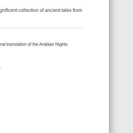
ificent collection of ancient tales from
ral translation of the Arabian Nights
.