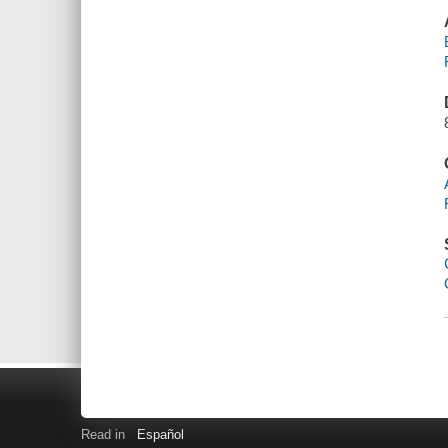
Read in
Español