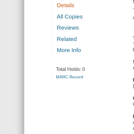
Details
All Copies
Reviews
Related
More Info
Total Holds:
0
MARC Record