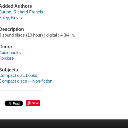
Added Authors
Burton, Richard Francis,
Foley, Kevin
Description
8 sound discs (10 hour) : digital ; 4 3/4 in.
Genre
Audiobooks
Folklore
Subjects
Compact disc books
Compact discs -- Non-fiction
Save