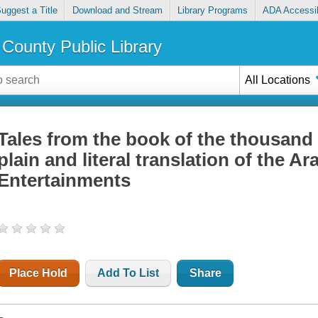
uggest a Title
Download and Stream
Library Programs
ADA Accessib
County Public Library
All Locations
Tales from the book of the thousand 
plain and literal translation of the A
Entertainments
Place Hold
Add To List
Share