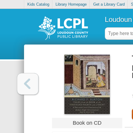
Kids Catalog
Library Homepage
Get a Library Card
S
Loudoun 
Book on CD