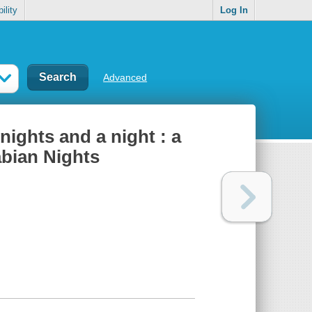
ility
Log In
Advanced
nights and a night : a
rabian Nights