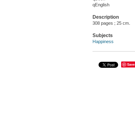
qEnglish
Description
308 pages ; 25 cm.
Subjects
Happiness
Save