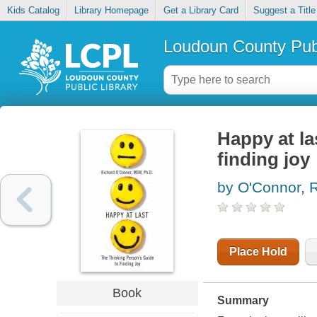
Kids Catalog
Library Homepage
Get a Library Card
Suggest a Title
Loudoun County Publ
Happy at la
finding joy
by O'Connor, 
Place Hold
Book
Summary