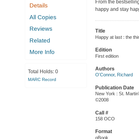
From the bestsellin
Details
happy and stay hap
All Copies
Reviews
Title
Happy at last : the thi
Related
Edition
More Info
First edition
Authors
Total Holds:
0
O'Connor, Richard
MARC Record
Publication Date
New York : St. Martin
©2008
Call #
158 OCO
Format
qBook