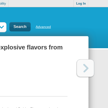
ility
Log In
Advanced
xplosive flavors from