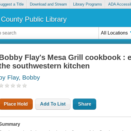
uggest a Title
Download and Stream
Library Programs
ADA Accessib
County Public Library
All Locations
Bobby Flay's Mesa Grill cookbook : e
the southwestern kitchen
by Flay, Bobby
Place Hold
Add To List
Share
Summary