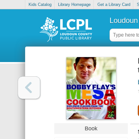
Kids Catalog
Library Homepage
Get a Library Card
S
Loudoun 
Book