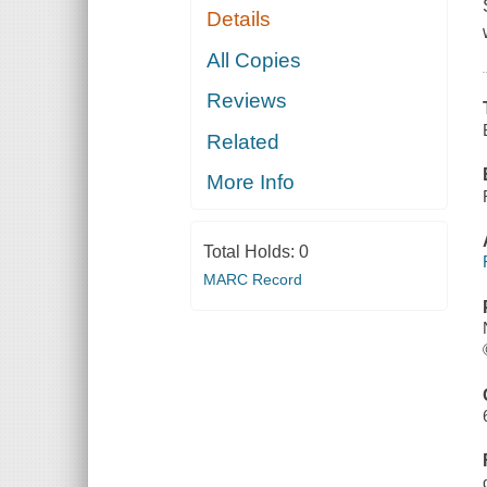
Details
All Copies
Reviews
Related
More Info
Total Holds:
0
MARC Record