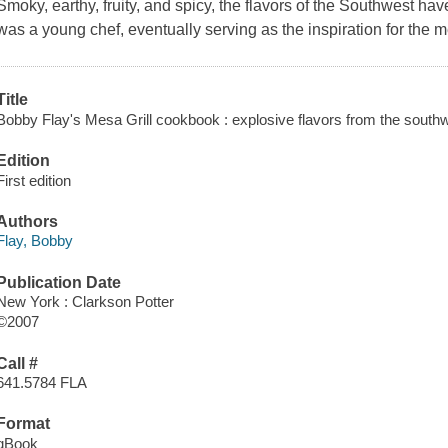
Smoky, earthy, fruity, and spicy, the flavors of the Southwest ha
was a young chef, eventually serving as the inspiration for the men
Title
Bobby Flay's Mesa Grill cookbook : explosive flavors from the southw
Edition
First edition
Authors
Flay, Bobby
Publication Date
New York : Clarkson Potter
©2007
Call #
641.5784 FLA
Format
qBook