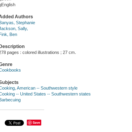
qEnglish
Added Authors
Banyas, Stephanie
Jackson, Sally,
Fink, Ben
Description
278 pages : colored illustrations ; 27 cm.
Genre
Cookbooks
Subjects
Cooking, American -- Southwestern style
Cooking -- United States -- Southwestern states
Barbecuing
Save