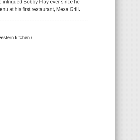
ve intrigued Bobby Flay ever since he
u at his first restaurant, Mesa Grill.
estern kitchen /