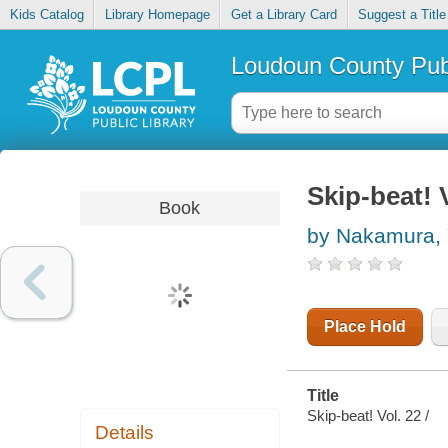
Kids Catalog
Library Homepage
Get a Library Card
Suggest a Title
Loudoun County Publ
Skip-beat! 
Book
by Nakamura, 
Place Hold
Title
Skip-beat! Vol. 22 /
Details