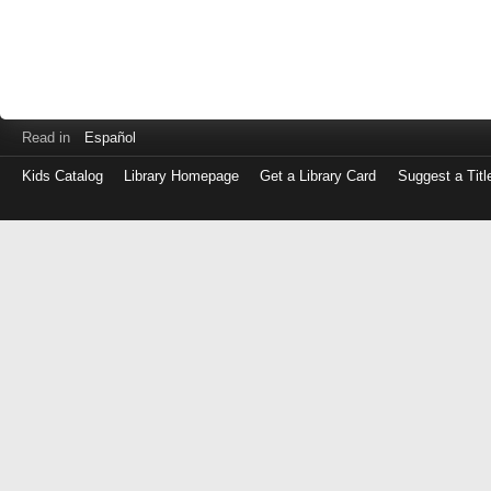
Read in
Español
Kids Catalog
Library Homepage
Get a Library Card
Suggest a Titl
Log
in
with
either
your
Library
Card
Number
or
EZ
Login
Library