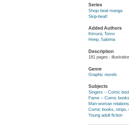
Series
Shojo beat manga
Skip-beat!
Added Authors
Kimura, Tomo
Heep, Sabrina
Description
181 pages : illustrati
Genre
Graphic novels
Subjects
Singers -- Comic book
Fame -- Comic books,
Man-woman relationsh
Comic books, strips, e
Young adult fiction