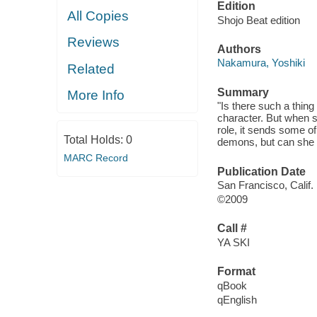
Edition
All Copies
Shojo Beat edition
Reviews
Authors
Nakamura, Yoshiki
Related
Summary
More Info
"Is there such a thing
character. But when s
role, it sends some o
Total Holds:
0
demons, but can she s
MARC Record
Publication Date
San Francisco, Calif. 
©2009
Call #
YA SKI
Format
qBook
qEnglish