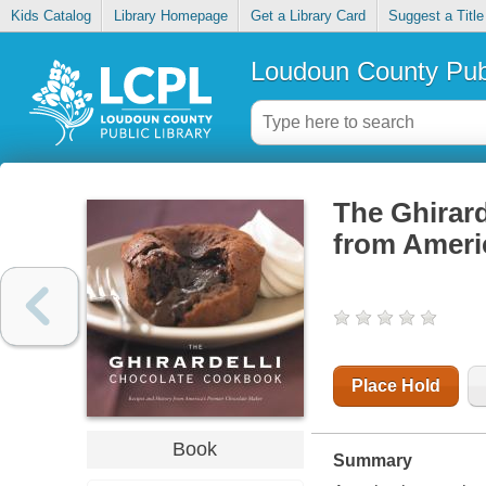
Kids Catalog
Library Homepage
Get a Library Card
Suggest a Title
Loudoun County Publ
The Ghirard
from Ameri
Place Hold
Book
Summary