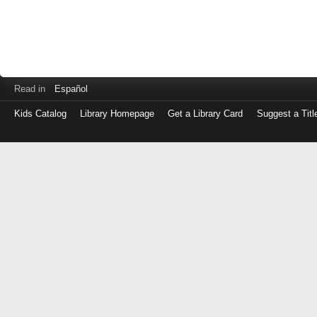
Read in
Español
Kids Catalog
Library Homepage
Get a Library Card
Suggest a Titl
Log
in
with
either
your
Library
Card
Number
or
EZ
Login
Library