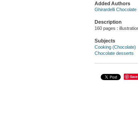
Added Authors
Ghirardelli Chocolat
Description
160 pages : illustrati
Subjects
Cooking (Chocolate)
Chocolate desserts
Save