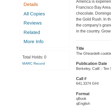
America is experien
Details
Francisco Bay Area,
All Copies
chocolate. Domingo 
the Gold Rush. In t
Reviews
the company's grand
in the country. Gro
Related
More Info
Title
The Ghirardelli cookb
Total Holds:
0
MARC Record
Publication Date
Berkeley, Calif. : Te
Call #
641.3374 GHI
Format
qBook
qEnglish