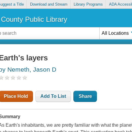
uggest a Title
Download and Stream
Library Programs
ADA Accessib
County Public Library
All Locations
Earth's layers
by Nemeth, Jason D
Place Hold
Add To List
Share
Summary
As Earth's inhabitants, we are pretty familiar with what the plane