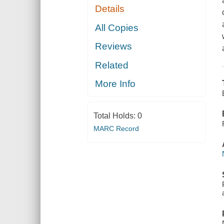
Details
All Copies
Reviews
Related
More Info
Total Holds:
0
MARC Record