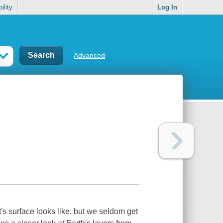
ility
Log In
Advanced
t's surface looks like, but we seldom get