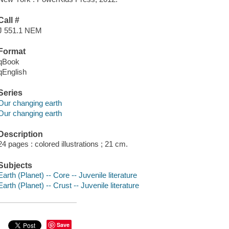
Call #
J 551.1 NEM
Format
qBook
qEnglish
Series
Our changing earth
Our changing earth
Description
24 pages : colored illustrations ; 21 cm.
Subjects
Earth (Planet) -- Core -- Juvenile literature
Earth (Planet) -- Crust -- Juvenile literature
Save