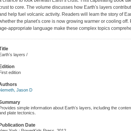
a chance to look beneath Earth's crust. This captivating book tak
crust to core. The volume discusses how Earth's layers contribute
and help fuel volcanic activity. Readers will learn the story of
whether the planet's core is now growing warmer or cooling off
age-appropriate language make these complex topics comprehen
Title
Earth's layers /
Edition
First edition
Authors
Nemeth, Jason D
Summary
Provides simple information about Earth's layers, including the content 
and plate tectonics.
Publication Date
New York : PowerKids Press, 2012.