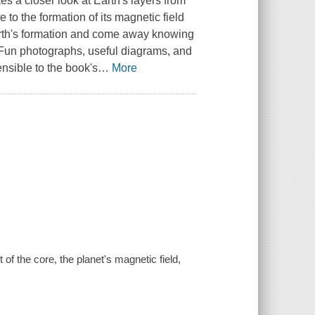
es a closer look at Earth's layers from
 to the formation of its magnetic field
 Earth's formation and come away knowing
. Fun photographs, useful diagrams, and
sible to the book's
…
More
of the core, the planet's magnetic field,