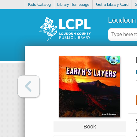
Kids Catalog
Library Homepage
Get a Library Card
S
Loudoun 
Book