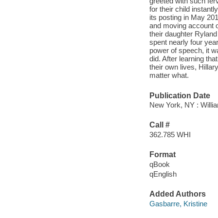
greeted with such fer
for their child instan
its posting in May 2014
and moving account of 
their daughter Ryland
spent nearly four yea
power of speech, it wa
did. After learning th
their own lives, Hilla
matter what.
Publication Date
New York, NY : Willia
Call #
362.785 WHI
Format
qBook
qEnglish
Added Authors
Gasbarre, Kristine