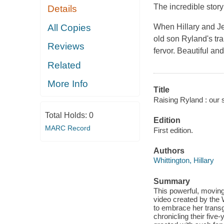
The incredible story
Details
All Copies
When Hillary and Jef
old son Ryland's tran
Reviews
fervor. Beautiful an
Related
More Info
Title
Raising Ryland : our s
Total Holds:
0
Edition
MARC Record
First edition.
Authors
Whittington, Hillary
Summary
This powerful, moving
video created by the 
to embrace her transg
chronicling their five