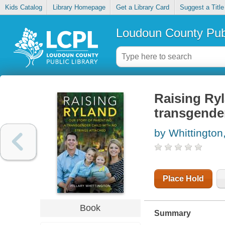
Kids Catalog
Library Homepage
Get a Library Card
Suggest a Title
Loudoun County Publ
Raising Ryl
transgender
by Whittington,
Place Hold
Book
Summary