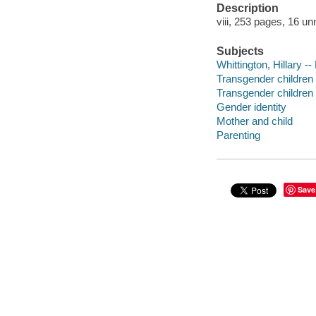
Description
viii, 253 pages, 16 un
Subjects
Whittington, Hillary --
Transgender children 
Transgender children 
Gender identity
Mother and child
Parenting
Save