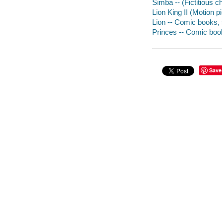
Simba -- (Fictitious c
Lion King II (Motion p
Lion -- Comic books, st
Princes -- Comic books
Save