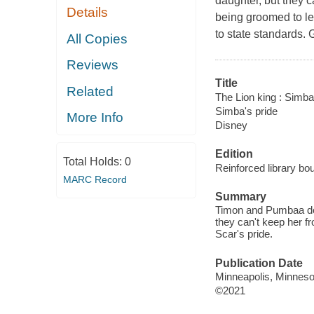
daughter, but they 
Details
being groomed to l
to state standards. 
All Copies
Reviews
Title
Related
The Lion king : Simba'
Simba's pride
More Info
Disney
Edition
Total Holds:
0
Reinforced library bou
MARC Record
Summary
Timon and Pumbaa do t
they can't keep her 
Scar's pride.
Publication Date
Minneapolis, Minnesot
©2021