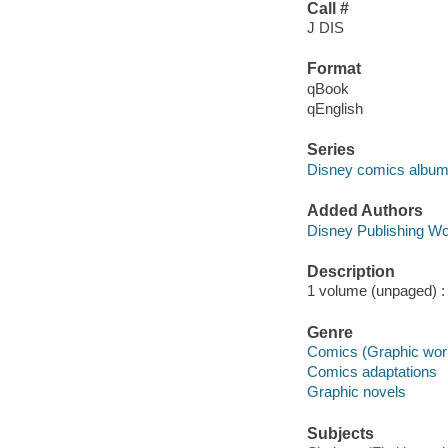
Call #
J DIS
Format
qBook
qEnglish
Series
Disney comics album
Added Authors
Disney Publishing Wo
Description
1 volume (unpaged) : c
Genre
Comics (Graphic wor
Comics adaptations
Graphic novels
Subjects