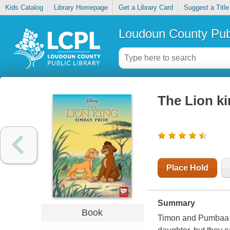
Kids Catalog
Library Homepage
Get a Library Card
Suggest a Title
Loudoun County Publ
The Lion ki
Place Hold
Summary
Book
Timon and Pumbaa do