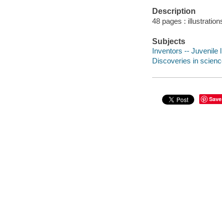
Description
48 pages : illustratio
Subjects
Inventors -- Juvenile l
Discoveries in science
Save