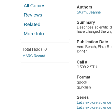
All Copies
Authors
Sturm, Jeanne
Reviews
Summary
Related
Describes scientific 
have changed the way
More Info
Publication Date
Vero Beach, Fla. : R
Total Holds:
0
©2012
MARC Record
Call #
J 509.2 STU
Format
qBook
qEnglish
Series
Let's explore science
Let's explore science