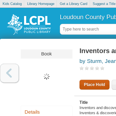
Kids Catalog
Library Homepage
Get a Library Card
Suggest a Title
Loudoun County Publ
Inventors a
Book
by Sturm, Jea
Place Hold
Title
Inventors and discove
Details
Inventors & discoveri